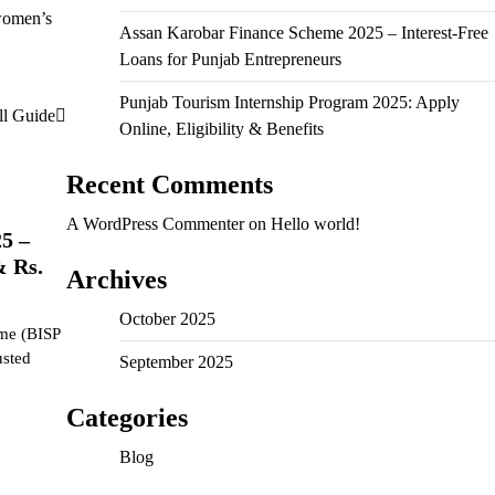
 women’s
Assan Karobar Finance Scheme 2025 – Interest-Free
Loans for Punjab Entrepreneurs
Punjab Tourism Internship Program 2025: Apply
ll Guide
Online, Eligibility & Benefits
Recent Comments
A WordPress Commenter
on
Hello world!
5 –
& Rs.
Archives
October 2025
me (BISP
usted
September 2025
Categories
Blog