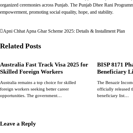
organized ceremonies across Punjab. The Punjab Dhee Rani Programme
empowerment, promoting social equality, hope, and stability.
Apni Chhat Apna Ghar Scheme 2025: Details & Installment Plan
Post
navigation
Related Posts
Australia Fast Track Visa 2025 for
BISP 8171 Ph
Skilled Foreign Workers
Beneficiary 
Australia remains a top choice for skilled
The Benazir Incom
foreign workers seeking better career
officially released
opportunities. The government…
beneficiary list…
Leave a Reply