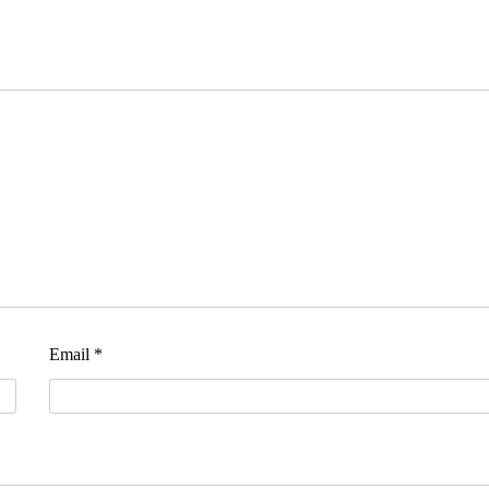
Email
*