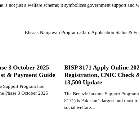
 is not just a welfare scheme; it symbolizes government support and
Ehsaas Naujawan Program 2025: Application Status & Fu
ase 3 October 2025
BISP 8171 Apply Online 202
List & Payment Guide
Registration, CNIC Check 
13,500 Update
e Support Program has
 the Phase 3 October 2025
The Benazir Income Support Program
8171) is Pakistan’s largest and most tr
social welfare…