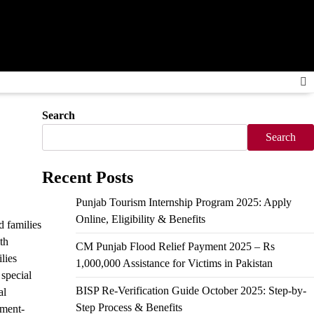
Search
Search
Recent Posts
Punjab Tourism Internship Program 2025: Apply
Online, Eligibility & Benefits
 families
th
CM Punjab Flood Relief Payment 2025 – Rs
lies
1,000,000 Assistance for Victims in Pakistan
 special
BISP Re-Verification Guide October 2025: Step-by-
al
Step Process & Benefits
nment-