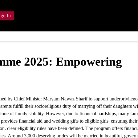
ign In
amme 2025: Empowering
hed by Chief Minister Maryam Nawaz Sharif to support underprivileged
nts fulfill their socioreligious duty of marrying off their daughters wi
stone of family stability. However, due to financial hardships, many fami
ides financial aid and wedding gifts to eligible girls, ensuring their
ion, clear eligibility rules have been defined. The program offers financi
les. Around 3,000 deserving brides will be married in beautiful, gover