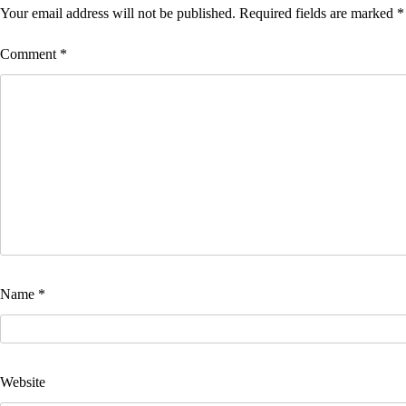
Your email address will not be published.
Required fields are marked
*
Comment
*
Name
*
Website