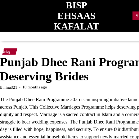
BISP
Skip
to
EHSAAS
S
content
KAFALAT
Blog
Punjab Dhee Rani Progr
Deserving Brides
10 months ago
hina321
The Punjab Dhee Rani Programme 2025 is an inspiring initiative launc
across Punjab. This Collective Marriages Programme helps deserving pare
dignity and respect. Marriage is a sacred contract in Islam and a corner
struggle to bear wedding expenses. The Punjab Dhee Rani Programme prov
day is filled with hope, happiness, and security. To ensure fair distribut
assistance and essential household items to support newly married coup