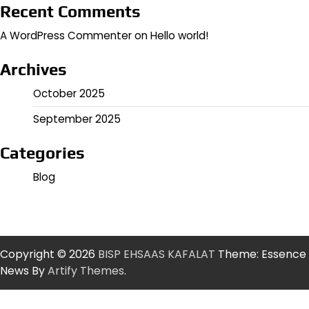
Recent Comments
A WordPress Commenter
on
Hello world!
Archives
October 2025
September 2025
Categories
Blog
Copyright © 2026
BISP EHSAAS KAFALAT
Theme: Essence
News By
Artify Themes
.