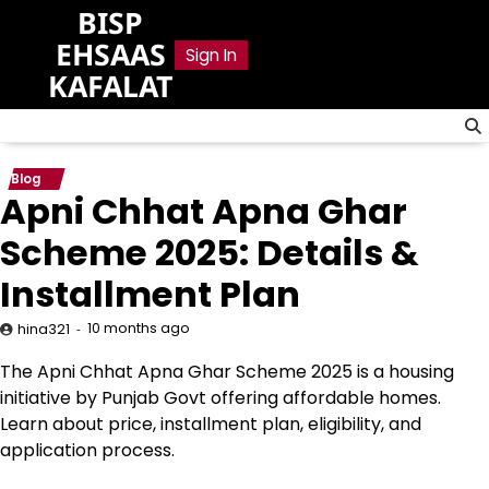
Skip
BISP
to
EHSAAS
Sign In
content
KAFALAT
Blog
Apni Chhat Apna Ghar
Scheme 2025: Details &
Installment Plan
10 months ago
hina321
The Apni Chhat Apna Ghar Scheme 2025 is a housing
initiative by Punjab Govt offering affordable homes.
Learn about price, installment plan, eligibility, and
application process.