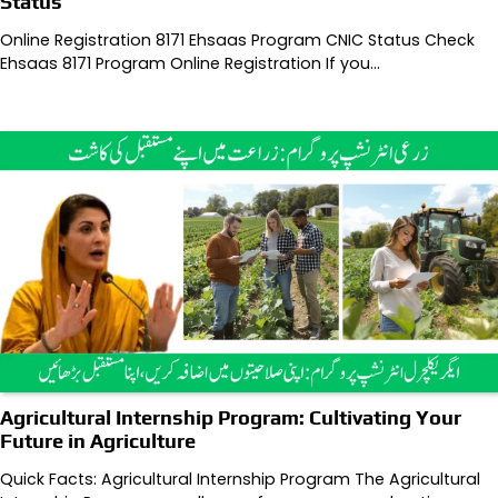
Status
Online Registration 8171 Ehsaas Program CNIC Status Check
Ehsaas 8171 Program Online Registration If you…
Agricultural Internship Program: Cultivating Your
Future in Agriculture
Quick Facts: Agricultural Internship Program The Agricultural