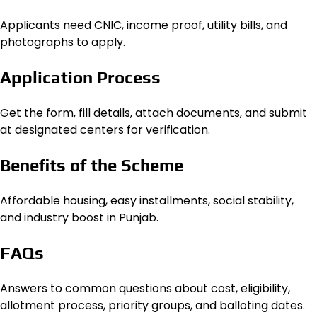
Applicants need CNIC, income proof, utility bills, and
photographs to apply.
Application Process
Get the form, fill details, attach documents, and submit
at designated centers for verification.
Benefits of the Scheme
Affordable housing, easy installments, social stability,
and industry boost in Punjab.
FAQs
Answers to common questions about cost, eligibility,
allotment process, priority groups, and balloting dates.