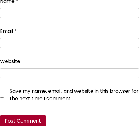
Name
*
Email
*
Website
Save my name, email, and website in this browser for
the next time I comment.