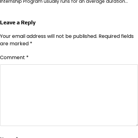
Internship Program usually runs for an average duration…
Leave a Reply
Your email address will not be published.
Required fields
are marked
*
Comment
*