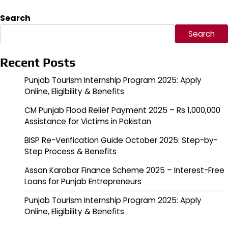
Search
Search
Recent Posts
Punjab Tourism Internship Program 2025: Apply
Online, Eligibility & Benefits
CM Punjab Flood Relief Payment 2025 – Rs 1,000,000
Assistance for Victims in Pakistan
BISP Re-Verification Guide October 2025: Step-by-
Step Process & Benefits
Assan Karobar Finance Scheme 2025 – Interest-Free
Loans for Punjab Entrepreneurs
Punjab Tourism Internship Program 2025: Apply
Online, Eligibility & Benefits