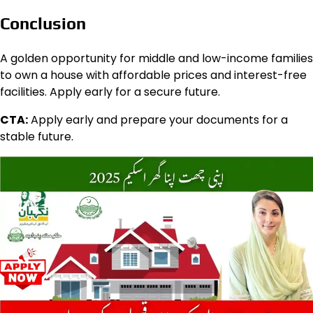
Conclusion
A golden opportunity for middle and low-income families
to own a house with affordable prices and interest-free
facilities. Apply early for a secure future.
CTA:
Apply early and prepare your documents for a
stable future.