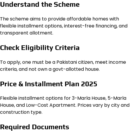
Understand the Scheme
The scheme aims to provide affordable homes with
flexible installment options, interest-free financing, and
transparent allotment.
Check Eligibility Criteria
To apply, one must be a Pakistani citizen, meet income
criteria, and not own a govt-allotted house.
Price & Installment Plan 2025
Flexible installment options for 3-Marla House, 5-Marla
House, and Low-Cost Apartment. Prices vary by city and
construction type.
Required Documents