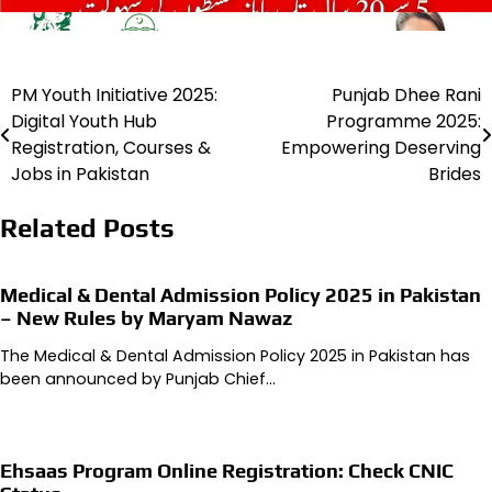
PM Youth Initiative 2025:
Punjab Dhee Rani
Post
Digital Youth Hub
Programme 2025:
navigation
Registration, Courses &
Empowering Deserving
Jobs in Pakistan
Brides
Related Posts
Medical & Dental Admission Policy 2025 in Pakistan
– New Rules by Maryam Nawaz
The Medical & Dental Admission Policy 2025 in Pakistan has
been announced by Punjab Chief…
Ehsaas Program Online Registration: Check CNIC