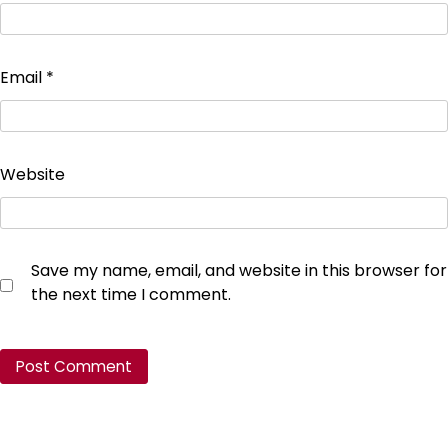
Email
*
Website
Save my name, email, and website in this browser for
the next time I comment.