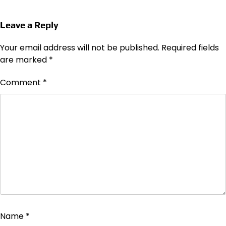
Leave a Reply
Your email address will not be published.
Required fields
are marked
*
Comment
*
Name
*