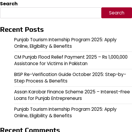
Search
Search
Recent Posts
Punjab Tourism Internship Program 2025: Apply
Online, Eligibility & Benefits
CM Punjab Flood Relief Payment 2025 – Rs 1,000,000
Assistance for Victims in Pakistan
BISP Re-Verification Guide October 2025: Step-by-
Step Process & Benefits
Assan Karobar Finance Scheme 2025 – Interest-Free
Loans for Punjab Entrepreneurs
Punjab Tourism Internship Program 2025: Apply
Online, Eligibility & Benefits
Recent Comments