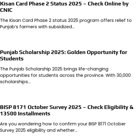
Kisan Card Phase 2 Status 2025 – Check Online by
CNIC
The Kisan Card Phase 2 status 2025 program offers relief to
Punjab’s farmers with subsidized…
Punjab Scholarship 2025: Golden Opportunity for
Students
The Punjab Scholarship 2025 brings life-changing
opportunities for students across the province. With 30,000
scholarships…
BISP 8171 October Survey 2025 – Check Eligibility &
13500 Installments
Are you wondering how to confirm your BISP 8171 October
Survey 2025 eligibility and whether…