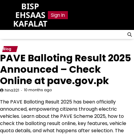
Skip
BISP
to
EHSAAS
Sign In
content
KAFALAT
Blog
PAVE Balloting Result 2025
Announced – Check
Online at pave.gov.pk
10 months ago
hina321
The PAVE Balloting Result 2025 has been officially
announced, empowering citizens through electric
vehicles. Learn about the PAVE Scheme 2025, how to
check the balloting result online, key features, vehicle
quota details, and what happens after selection. The