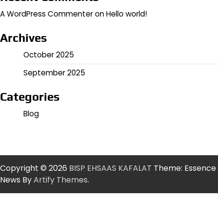
A WordPress Commenter
on
Hello world!
Archives
October 2025
September 2025
Categories
Blog
Copyright © 2026
BISP EHSAAS KAFALAT
Theme: Essence
News By
Artify Themes
.