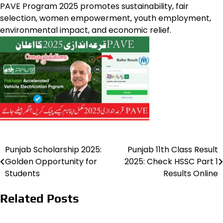
PAVE Program 2025 promotes sustainability, fair
selection, women empowerment, youth employment,
environmental impact, and economic relief.
Punjab Scholarship 2025:
Punjab 11th Class Result
Post
Golden Opportunity for
2025: Check HSSC Part 1
navigation
Students
Results Online
Related Posts