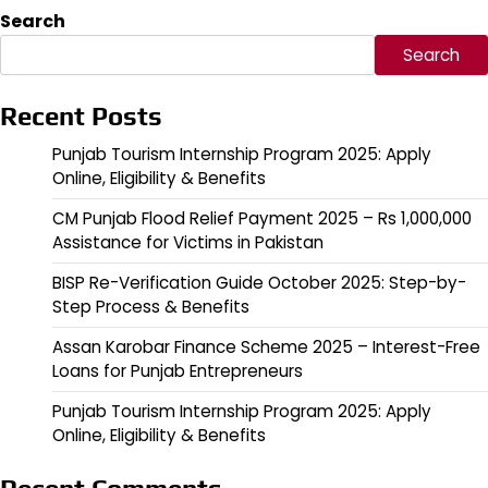
pagination
Search
Search
Recent Posts
Punjab Tourism Internship Program 2025: Apply
Online, Eligibility & Benefits
CM Punjab Flood Relief Payment 2025 – Rs 1,000,000
Assistance for Victims in Pakistan
BISP Re-Verification Guide October 2025: Step-by-
Step Process & Benefits
Assan Karobar Finance Scheme 2025 – Interest-Free
Loans for Punjab Entrepreneurs
Punjab Tourism Internship Program 2025: Apply
Online, Eligibility & Benefits