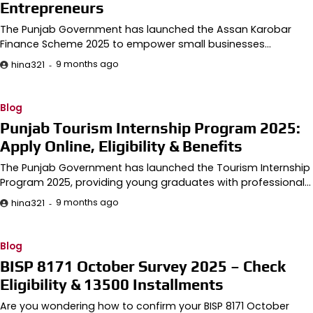
Entrepreneurs
The Punjab Government has launched the Assan Karobar
Finance Scheme 2025 to empower small businesses…
9 months ago
hina321
Blog
Punjab Tourism Internship Program 2025:
Apply Online, Eligibility & Benefits
The Punjab Government has launched the Tourism Internship
Program 2025, providing young graduates with professional…
9 months ago
hina321
Blog
BISP 8171 October Survey 2025 – Check
Eligibility & 13500 Installments
Are you wondering how to confirm your BISP 8171 October