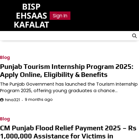
Skip
BISP
to
EHSAAS
Sign In
content
KAFALAT
Blog
Punjab Tourism Internship Program 2025:
Apply Online, Eligibility & Benefits
The Punjab Government has launched the Tourism Internship
Program 2025, offering young graduates a chance…
9 months ago
hina321
Blog
CM Punjab Flood Relief Payment 2025 – Rs
1,000,000 Assistance for Victims in