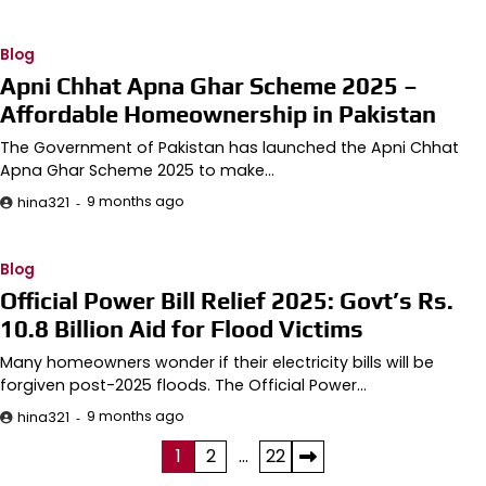
Blog
Apni Chhat Apna Ghar Scheme 2025 –
Affordable Homeownership in Pakistan
The Government of Pakistan has launched the Apni Chhat
Apna Ghar Scheme 2025 to make…
9 months ago
hina321
Blog
Official Power Bill Relief 2025: Govt’s Rs.
10.8 Billion Aid for Flood Victims
Many homeowners wonder if their electricity bills will be
forgiven post-2025 floods. The Official Power…
9 months ago
hina321
Posts
1
2
…
22