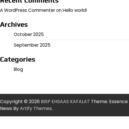
Recent Comments
A WordPress Commenter
on
Hello world!
Archives
October 2025
September 2025
Categories
Blog
Copyright © 2026
BISP EHSAAS KAFALAT
Theme: Essence
News By
Artify Themes
.