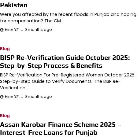
Pakistan
Were you affected by the recent floods in Punjab and hoping
for compensation? The CM…
9 months ago
hina321
Blog
BISP Re-Verification Guide October 2025:
Step-by-Step Process & Benefits
BISP Re-Verification For Pre-Registered Women October 2025:
Step-by-Step Guide to Verify Documents. The BISP Re-
Verification…
9 months ago
hina321
Blog
Assan Karobar Finance Scheme 2025 –
Interest-Free Loans for Punjab