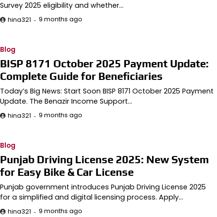
Survey 2025 eligibility and whether…
9 months ago
hina321
Blog
BISP 8171 October 2025 Payment Update:
Complete Guide for Beneficiaries
Today’s Big News: Start Soon BISP 8171 October 2025 Payment
Update. The Benazir Income Support…
9 months ago
hina321
Blog
Punjab Driving License 2025: New System
for Easy Bike & Car License
Punjab government introduces Punjab Driving License 2025
for a simplified and digital licensing process. Apply…
9 months ago
hina321