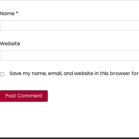
Name
*
Website
Save my name, email, and website in this browser fo