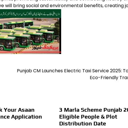
ive will bring social and environmental benefits, creating j
Punjab CM Launches Electric Taxi Service 2025: 
Eco-Friendly Tra
k Your Asaan
3 Marla Scheme Punjab 2
nce Application
Eligible People & Plot
Distribution Date