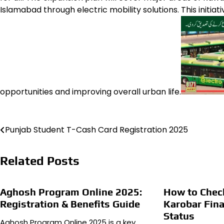
Islamabad through electric mobility solutions. This initiat
opportunities and improving overall urban life.
Post
Punjab Student T-Cash Card Registration 2025
navigation
Related Posts
Aghosh Program Online 2025:
How to Chec
Registration & Benefits Guide
Karobar Fina
Status
Aghosh Program Online 2025 is a key