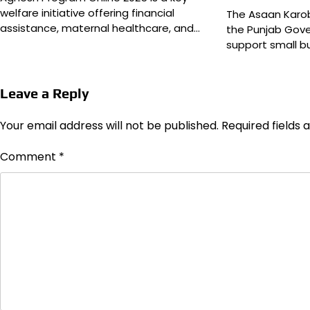
welfare initiative offering financial
The Asaan Karo
assistance, maternal healthcare, and…
the Punjab Gov
support small b
Leave a Reply
Your email address will not be published.
Required fields
Comment
*