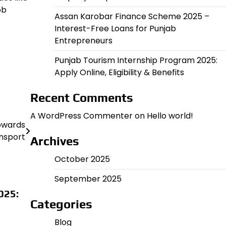
ob
Assan Karobar Finance Scheme 2025 –
Interest-Free Loans for Punjab
Entrepreneurs
Punjab Tourism Internship Program 2025:
Apply Online, Eligibility & Benefits
Recent Comments
A WordPress Commenter
on
Hello world!
Towards
nsport
Archives
October 2025
September 2025
025:
Categories
Blog