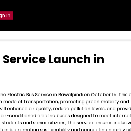
gn In
 Service Launch in
the Electric Bus Service in Rawalpindi on October 15. This
clean mode of transportation, promoting green mobility and
ill enhance air quality, reduce pollution levels, and provi
 air-conditioned electric buses designed to meet internat
 students and senior citizens, the service ensures inclusiv
lpindi, promoting sustainability and connecting nearby cit