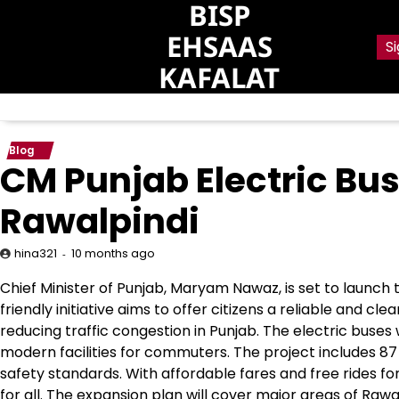
BISP
Skip
to
EHSAAS
Si
content
KAFALAT
Blog
CM Punjab Electric Bus
Rawalpindi
10 months ago
hina321
Chief Minister of Punjab, Maryam Nawaz, is set to launch 
friendly initiative aims to offer citizens a reliable and 
reducing traffic congestion in Punjab. The electric buses w
modern facilities for commuters. The project includes 87
safety standards. With affordable fares and free rides for
for all. The expansion plan will cover major areas of Rawa