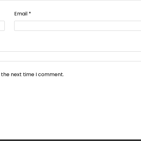
Email
*
r the next time I comment.