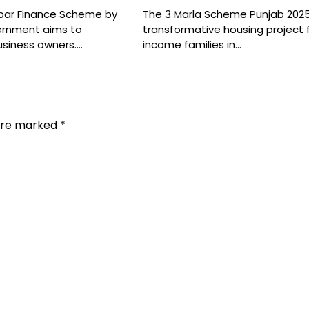
bar Finance Scheme by
The 3 Marla Scheme Punjab 2025
ernment aims to
transformative housing project 
usiness owners.…
income families in…
 are marked
*