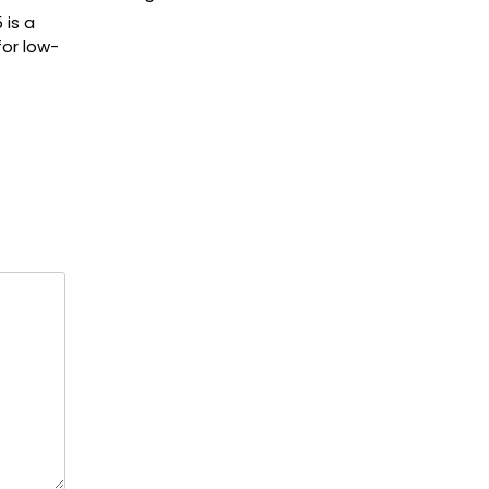
 is a
for low-