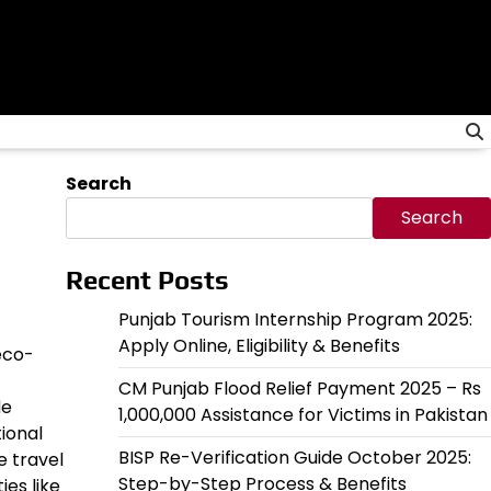
Search
Search
Recent Posts
Punjab Tourism Internship Program 2025:
Apply Online, Eligibility & Benefits
 eco-
CM Punjab Flood Relief Payment 2025 – Rs
de
1,000,000 Assistance for Victims in Pakistan
ional
BISP Re-Verification Guide October 2025:
e travel
Step-by-Step Process & Benefits
ies like