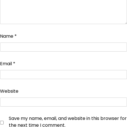
Name
*
Email
*
Website
Save my name, email, and website in this browser for
the next time I comment.