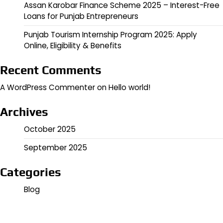
Assan Karobar Finance Scheme 2025 – Interest-Free
Loans for Punjab Entrepreneurs
Punjab Tourism Internship Program 2025: Apply
Online, Eligibility & Benefits
Recent Comments
A WordPress Commenter
on
Hello world!
Archives
October 2025
September 2025
Categories
Blog