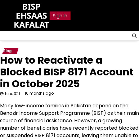
Skip
BISP
to
EHSAAS
Sign In
content
KAFALAT
Blog
How to Reactivate a
Blocked BISP 8171 Account
in October 2025
10 months ago
hina321
Many low-income families in Pakistan depend on the
Benazir Income Support Programme (BISP) as their main
source of financial assistance. However, a growing
number of beneficiaries have recently reported blocked
or suspended BISP 8171 accounts, leaving them unable to