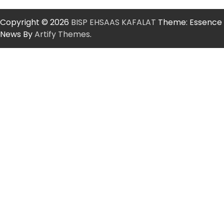
Copyright © 2026
BISP EHSAAS KAFALAT
Theme: Essence
News By
Artify Themes
.