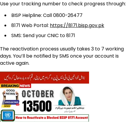
Use your tracking number to check progress through:
BISP Helpline: Call 0800-26477
8171 Web Portal:
https://8171.bisp.gov.pk
SMS: Send your CNIC to 8171
The reactivation process usually takes 3 to 7 working
days. You’ll be notified by SMS once your account is
active again.