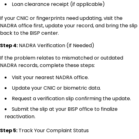
Loan clearance receipt (if applicable)
If your CNIC or fingerprints need updating, visit the
NADRA office first, update your record, and bring the slip
back to the BISP center.
Step 4:
NADRA Verification (If Needed)
If the problem relates to mismatched or outdated
NADRA records, complete these steps:
Visit your nearest NADRA office.
Update your CNIC or biometric data.
Request a verification slip confirming the update.
Submit the slip at your BISP office to finalize
reactivation.
Step 5:
Track Your Complaint Status