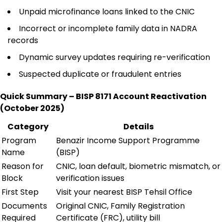
Unpaid microfinance loans linked to the CNIC
Incorrect or incomplete family data in NADRA
records
Dynamic survey updates requiring re-verification
Suspected duplicate or fraudulent entries
Quick Summary – BISP 8171 Account Reactivation
(October 2025)
Category
Details
Program
Benazir Income Support Programme
Name
(BISP)
Reason for
CNIC, loan default, biometric mismatch, or
Block
verification issues
First Step
Visit your nearest BISP Tehsil Office
Documents
Original CNIC, Family Registration
Required
Certificate (FRC), utility bill