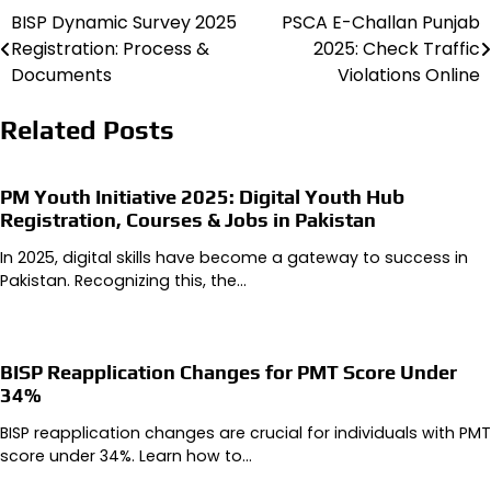
BISP Dynamic Survey 2025
PSCA E-Challan Punjab
Post
Registration: Process &
2025: Check Traffic
navigation
Documents
Violations Online
Related Posts
PM Youth Initiative 2025: Digital Youth Hub
Registration, Courses & Jobs in Pakistan
In 2025, digital skills have become a gateway to success in
Pakistan. Recognizing this, the…
BISP Reapplication Changes for PMT Score Under
34%
BISP reapplication changes are crucial for individuals with PMT
score under 34%. Learn how to…