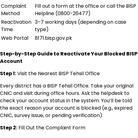
Complaint
Fill out a form at the office or call the BISP
Method
Helpline (0800-26477)
Reactivation
3–7 working days (depending on case
Time
type)
Web Portal
8171.bisp.gov.pk
Step-by-Step Guide to Reactivate Your Blocked BISP
Account
Step 1:
Visit the Nearest BISP Tehsil Office
Every district has a BISP Tehsil Office. Take your original
CNIC and visit during office hours. Ask the helpdesk to
check your account status in the system. You’ll be told
the exact reason your account is blocked (e.g., expired
CNIC, survey issue, or pending verification).
Step 2:
Fill Out the Complaint Form