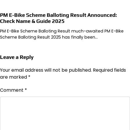
PM E-Bike Scheme Balloting Result Announced:
Check Name & Guide 2025
PM E-Bike Scheme Balloting Result much-awaited PM E-Bike
Scheme Balloting Result 2025 has finally been…
Leave a Reply
Your email address will not be published.
Required fields
are marked
*
Comment
*