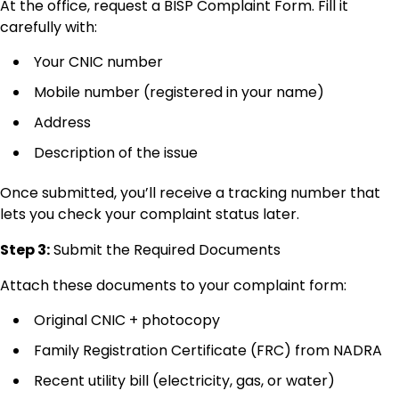
At the office, request a BISP Complaint Form. Fill it
carefully with:
Your CNIC number
Mobile number (registered in your name)
Address
Description of the issue
Once submitted, you’ll receive a tracking number that
lets you check your complaint status later.
Step 3:
Submit the Required Documents
Attach these documents to your complaint form:
Original CNIC + photocopy
Family Registration Certificate (FRC) from NADRA
Recent utility bill (electricity, gas, or water)