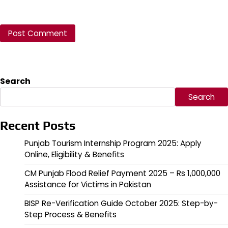
Search
Search
Recent Posts
Punjab Tourism Internship Program 2025: Apply
Online, Eligibility & Benefits
CM Punjab Flood Relief Payment 2025 – Rs 1,000,000
Assistance for Victims in Pakistan
BISP Re-Verification Guide October 2025: Step-by-
Step Process & Benefits