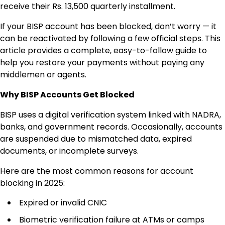
receive their Rs. 13,500 quarterly installment.
If your BISP account has been blocked, don’t worry — it
can be reactivated by following a few official steps. This
article provides a complete, easy-to-follow guide to
help you restore your payments without paying any
middlemen or agents.
Why BISP Accounts Get Blocked
BISP uses a digital verification system linked with NADRA,
banks, and government records. Occasionally, accounts
are suspended due to mismatched data, expired
documents, or incomplete surveys.
Here are the most common reasons for account
blocking in 2025:
Expired or invalid CNIC
Biometric verification failure at ATMs or camps