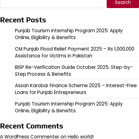
Search
Recent Posts
Punjab Tourism Internship Program 2025: Apply
Online, Eligibility & Benefits
CM Punjab Flood Relief Payment 2025 – Rs 1,000,000
Assistance for Victims in Pakistan
BISP Re-Verification Guide October 2025: Step-by-
Step Process & Benefits
Assan Karobar Finance Scheme 2025 – Interest-Free
Loans for Punjab Entrepreneurs
Punjab Tourism Internship Program 2025: Apply
Online, Eligibility & Benefits
Recent Comments
A WordPress Commenter
on
Hello world!