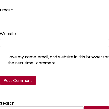
Email
*
Website
Save my name, email, and website in this browser for
the next time I comment.
Search