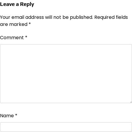
Leave a Reply
Your email address will not be published.
Required fields
are marked
*
Comment
*
Name
*