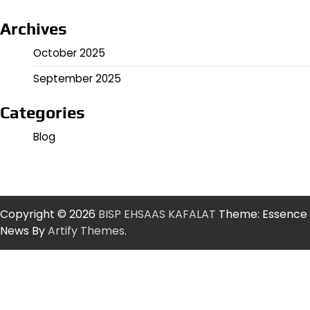
Archives
October 2025
September 2025
Categories
Blog
Copyright © 2026
BISP EHSAAS KAFALAT
Theme: Essence
News By
Artify Themes
.