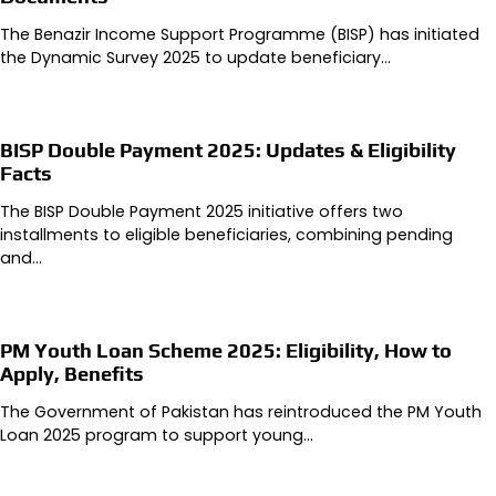
The Benazir Income Support Programme (BISP) has initiated
the Dynamic Survey 2025 to update beneficiary…
BISP Double Payment 2025: Updates & Eligibility
Facts
The BISP Double Payment 2025 initiative offers two
installments to eligible beneficiaries, combining pending
and…
PM Youth Loan Scheme 2025: Eligibility, How to
Apply, Benefits
The Government of Pakistan has reintroduced the PM Youth
Loan 2025 program to support young…