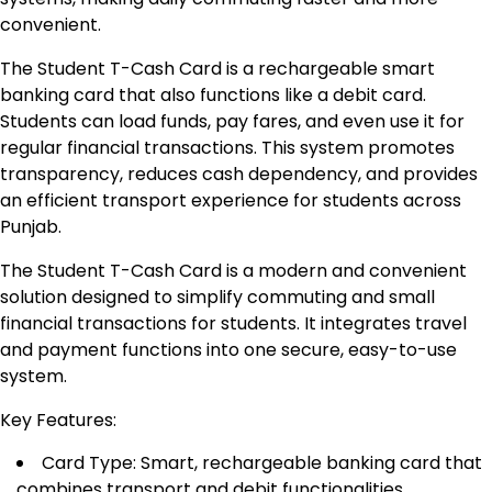
convenient.
The Student T-Cash Card is a rechargeable smart
banking card that also functions like a debit card.
Students can load funds, pay fares, and even use it for
regular financial transactions. This system promotes
transparency, reduces cash dependency, and provides
an efficient transport experience for students across
Punjab.
The Student T-Cash Card is a modern and convenient
solution designed to simplify commuting and small
financial transactions for students. It integrates travel
and payment functions into one secure, easy-to-use
system.
Key Features:
Card Type: Smart, rechargeable banking card that
combines transport and debit functionalities.