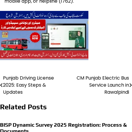
mobile app, or helpline (1762).
Punjab Driving License
CM Punjab Electric Bus
Post
2025: Easy Steps &
Service Launch in
navigation
Updates
Rawalpindi
Related Posts
BISP Dynamic Survey 2025 Registration: Process &
Documents