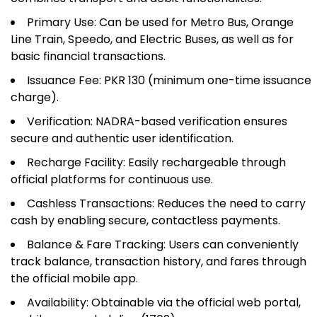
Primary Use: Can be used for Metro Bus, Orange
Line Train, Speedo, and Electric Buses, as well as for
basic financial transactions.
Issuance Fee: PKR 130 (minimum one-time issuance
charge).
Verification: NADRA-based verification ensures
secure and authentic user identification.
Recharge Facility: Easily rechargeable through
official platforms for continuous use.
Cashless Transactions: Reduces the need to carry
cash by enabling secure, contactless payments.
Balance & Fare Tracking: Users can conveniently
track balance, transaction history, and fares through
the official mobile app.
Availability: Obtainable via the official web portal,