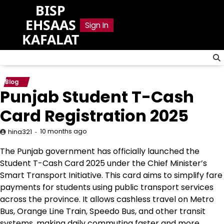
Skip
BISP
to
EHSAAS
Sign In
content
KAFALAT
Blog
Punjab Student T-Cash
Card Registration 2025
10 months ago
hina321
The Punjab government has officially launched the
Student T-Cash Card 2025 under the Chief Minister’s
Smart Transport Initiative. This card aims to simplify fare
payments for students using public transport services
across the province. It allows cashless travel on Metro
Bus, Orange Line Train, Speedo Bus, and other transit
systems, making daily commuting faster and more