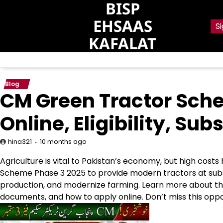
BISP
Skip
to
EHSAAS
Si
content
KAFALAT
Blog
CM Green Tractor Sch
Online, Eligibility, S
10 months ago
hina321
Agriculture is vital to Pakistan’s economy, but high cos
Scheme Phase 3 2025 to provide modern tractors at subs
production, and modernize farming. Learn more about the sc
documents, and how to apply online. Don’t miss this opp