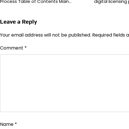
Process Table of Contents Main…
digital licensin
Leave a Reply
Your email address will not be published.
Required fields
Comment
*
Name
*