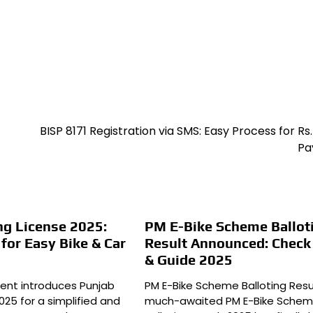
BISP 8171 Registration via SMS: Easy Process for Rs.
Pa
ng License 2025:
PM E-Bike Scheme Ballot
or Easy Bike & Car
Result Announced: Chec
& Guide 2025
ent introduces Punjab
PM E-Bike Scheme Balloting Resu
2025 for a simplified and
much-awaited PM E-Bike Sche