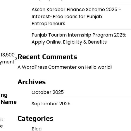
Assan Karobar Finance Scheme 2025 –
Interest-Free Loans for Punjab
Entrepreneurs
Punjab Tourism Internship Program 2025:
Apply Online, Eligibility & Benefits
 13,500
Recent Comments
yment
A WordPress Commenter
on
Hello world!
Archives
October 2025
ing
k Name
September 2025
Categories
lt
me
Blog