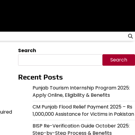
Search
Search
Recent Posts
Punjab Tourism Internship Program 2025:
Apply Online, Eligibility & Benefits
CM Punjab Flood Relief Payment 2025 – Rs
quired
1,000,000 Assistance for Victims in Pakistan
BISP Re-Verification Guide October 2025:
Step-by-Step Process & Benefits