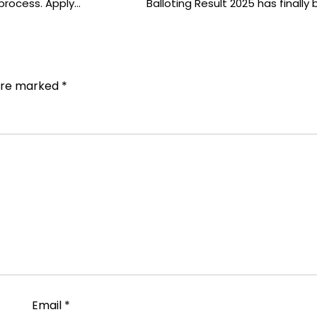
g process. Apply…
Balloting Result 2025 has finally
 are marked
*
Email
*