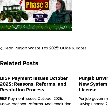
Post
Clean Punjab Waste Tax 2025: Guide & Rates
navigation
Related Posts
BISP Payment Issues October
Punjab Drivi
2025: Reasons, Reforms, and
New System f
Resolution Process
License
BISP Payment Issues October 2025:
Punjab governm
Know Reasons, Reforms, And Resolution
Driving License 