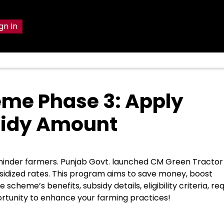
gn In
eme Phase 3: Apply
ubsidy Amount
ts hinder farmers. Punjab Govt. launched CM Green Tractor
idized rates. This program aims to save money, boost
heme’s benefits, subsidy details, eligibility criteria, re
ortunity to enhance your farming practices!