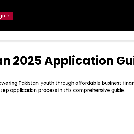
gn In
 2025 Application Gu
wering Pakistani youth through affordable business finan
-step application process in this comprehensive guide.