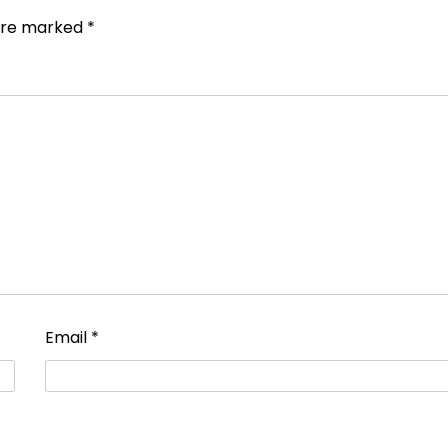
 are marked
*
Email
*