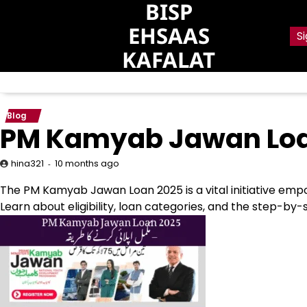
BISP
Skip
to
EHSAAS
Si
content
KAFALAT
Blog
PM Kamyab Jawan Loan
10 months ago
hina321
The PM Kamyab Jawan Loan 2025 is a vital initiative empo
Learn about eligibility, loan categories, and the step-by