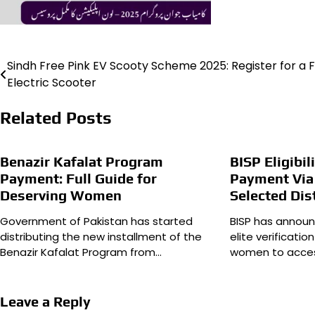
Sindh Free Pink EV Scooty Scheme 2025: Register for a 
Post
Electric Scooter
navigation
Related Posts
Benazir Kafalat Program
BISP Eligibil
Payment: Full Guide for
Payment Via
Deserving Women
Selected Dis
Government of Pakistan has started
BISP has announ
distributing the new installment of the
elite verificatio
Benazir Kafalat Program from…
women to acces
Leave a Reply