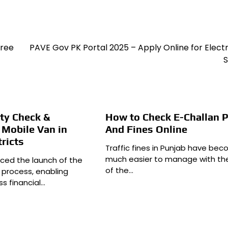
Free
PAVE Gov PK Portal 2025 – Apply Online for Electr
S
ity Check &
How to Check E-Challan 
 Mobile Van in
And Fines Online
tricts
Traffic fines in Punjab have be
much easier to manage with th
ced the launch of the
of the…
n process, enabling
s financial…