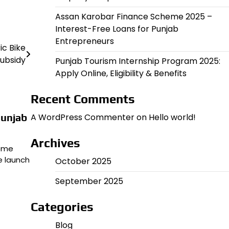
Assan Karobar Finance Scheme 2025 –
Interest-Free Loans for Punjab
Entrepreneurs
ic Bike
ubsidy
Punjab Tourism Internship Program 2025:
Apply Online, Eligibility & Benefits
Recent Comments
Punjab
A WordPress Commenter
on
Hello world!
Archives
come
e launch
October 2025
September 2025
Categories
Blog