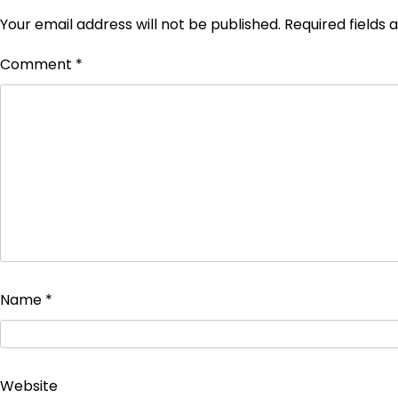
Your email address will not be published.
Required fields
Comment
*
Name
*
Website