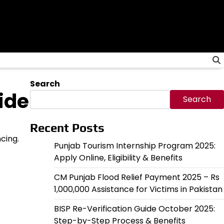
Search
ide
Search
Recent Posts
cing.
Punjab Tourism Internship Program 2025:
Apply Online, Eligibility & Benefits
CM Punjab Flood Relief Payment 2025 – Rs
1,000,000 Assistance for Victims in Pakistan
BISP Re-Verification Guide October 2025:
Step-by-Step Process & Benefits