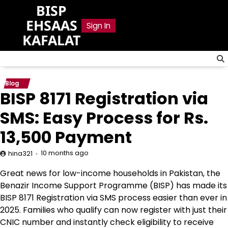
Skip
BISP
to
EHSAAS
Sign In
content
KAFALAT
Blog
BISP 8171 Registration via
SMS: Easy Process for Rs.
13,500 Payment
10 months ago
hina321
Great news for low-income households in Pakistan, the
Benazir Income Support Programme (BISP) has made its
BISP 8171 Registration via SMS process easier than ever in
2025. Families who qualify can now register with just their
CNIC number and instantly check eligibility to receive