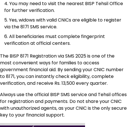
You may need to visit the nearest BISP Tehsil Office
for further verification.
Yes, widows with valid CNICs are eligible to register
via the 8171 SMS service.
All beneficiaries must complete fingerprint
verification at official centers.
The BISP 8171 Registration via SMS 2025 is one of the
most convenient ways for families to access
government financial aid. By sending your CNIC number
to 8171, you can instantly check eligibility, complete
verification, and receive Rs. 13,500 every quarter.
Always use the official BISP SMS service and Tehsil offices
for registration and payments. Do not share your CNIC
with unauthorized agents, as your CNIC is the only secure
key to your financial support.