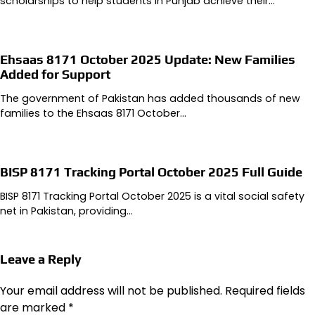
scholarships to help students in Punjab achieve their…
Ehsaas 8171 October 2025 Update: New Families
Added for Support
The government of Pakistan has added thousands of new
families to the Ehsaas 8171 October…
BISP 8171 Tracking Portal October 2025 Full Guide
BISP 8171 Tracking Portal October 2025 is a vital social safety
net in Pakistan, providing…
Leave a Reply
Your email address will not be published.
Required fields
are marked
*