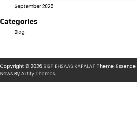
September 2025
Categories
Blog
Copyright © 2026
BISP EHSAAS KAFALAT
Theme: Essence
News By
Artify Themes
.