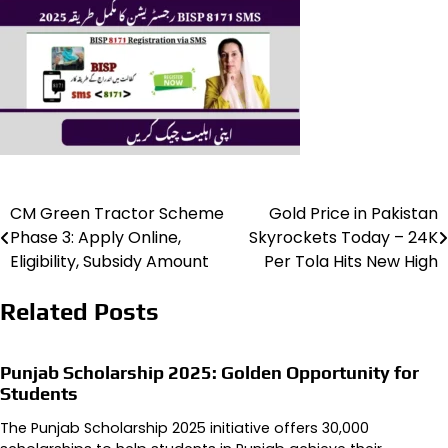
CM Green Tractor Scheme
Gold Price in Pakistan
Post
Phase 3: Apply Online,
Skyrockets Today – 24K
navigation
Eligibility, Subsidy Amount
Per Tola Hits New High
Related Posts
Punjab Scholarship 2025: Golden Opportunity for
Students
The Punjab Scholarship 2025 initiative offers 30,000