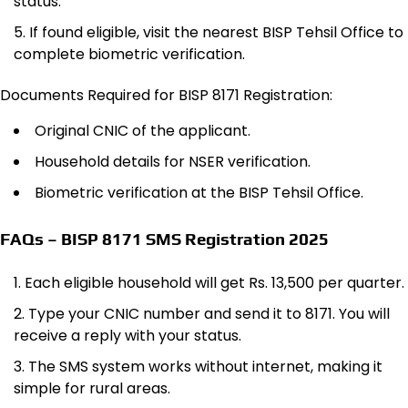
status.
If found eligible, visit the nearest BISP Tehsil Office to
complete biometric verification.
Documents Required for BISP 8171 Registration:
Original CNIC of the applicant.
Household details for NSER verification.
Biometric verification at the BISP Tehsil Office.
FAQs – BISP 8171 SMS Registration 2025
Each eligible household will get Rs. 13,500 per quarter.
Type your CNIC number and send it to 8171. You will
receive a reply with your status.
The SMS system works without internet, making it
simple for rural areas.