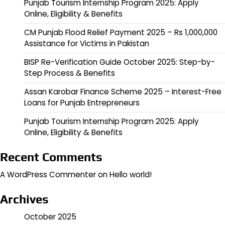
Punjab Tourism Internship Program 2025: Apply
Online, Eligibility & Benefits
CM Punjab Flood Relief Payment 2025 – Rs 1,000,000
Assistance for Victims in Pakistan
BISP Re-Verification Guide October 2025: Step-by-
Step Process & Benefits
Assan Karobar Finance Scheme 2025 – Interest-Free
Loans for Punjab Entrepreneurs
Punjab Tourism Internship Program 2025: Apply
Online, Eligibility & Benefits
Recent Comments
A WordPress Commenter
on
Hello world!
Archives
October 2025