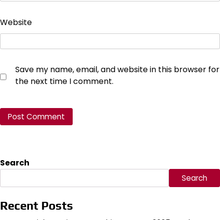
Website
Save my name, email, and website in this browser for
the next time I comment.
Search
Search
Recent Posts