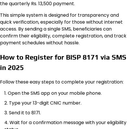
the quarterly Rs. 13,500 payment.
This simple system is designed for transparency and
quick verification, especially for those without internet
access. By sending a single SMS, beneficiaries can
confirm their eligibility, complete registration, and track
payment schedules without hassle.
How to Register for BISP 8171 via SMS
in 2025
Follow these easy steps to complete your registration:
Open the SMS app on your mobile phone.
Type your 13-digit CNIC number.
Send it to 8171.
Wait for a confirmation message with your eligibility