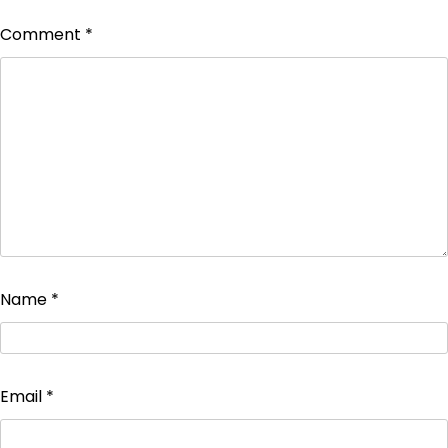
Comment
*
Name
*
Email
*