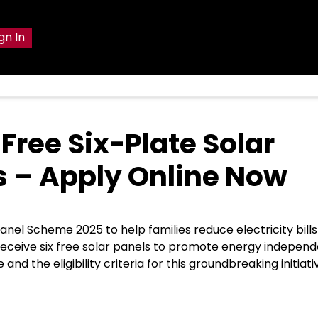
gn In
Free Six-Plate Solar
 – Apply Online Now
el Scheme 2025 to help families reduce electricity bill
l receive six free solar panels to promote energy indepen
d the eligibility criteria for this groundbreaking initiati