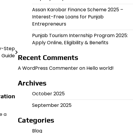
Assan Karobar Finance Scheme 2025 –
Interest-Free Loans for Punjab
Entrepreneurs
Punjab Tourism Internship Program 2025:
Apply Online, Eligibility & Benefits
By-Step
Guide
Recent Comments
A WordPress Commenter
on
Hello world!
Archives
October 2025
ration
September 2025
me a
Categories
Blog