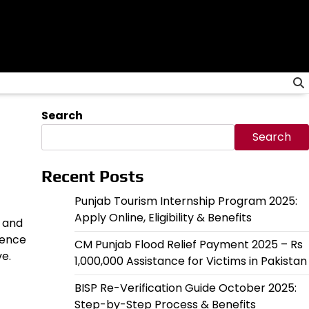
Search
Search
Recent Posts
Punjab Tourism Internship Program 2025:
Apply Online, Eligibility & Benefits
s and
dence
CM Punjab Flood Relief Payment 2025 – Rs
ve.
1,000,000 Assistance for Victims in Pakistan
BISP Re-Verification Guide October 2025:
Step-by-Step Process & Benefits