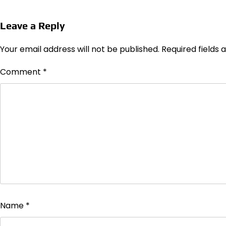
Leave a Reply
Your email address will not be published.
Required fields
Comment
*
Name
*