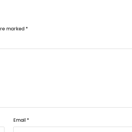
 are marked
*
Email
*