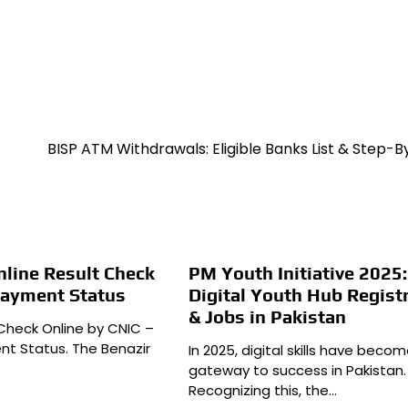
BISP ATM Withdrawals: Eligible Banks List & Step-
line Result Check
PM Youth Initiative 2025:
Payment Status
Digital Youth Hub Regist
& Jobs in Pakistan
 Check Online by CNIC –
t Status. The Benazir
In 2025, digital skills have beco
gateway to success in Pakistan.
Recognizing this, the…