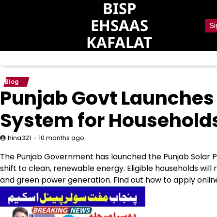
BISP
Skip
to
EHSAAS
Si
content
KAFALAT
Blog
Punjab Govt Launches 
System for Households
10 months ago
hina321
The Punjab Government has launched the Punjab Solar Pan
shift to clean, renewable energy. Eligible households wil
and green power generation. Find out how to apply online an