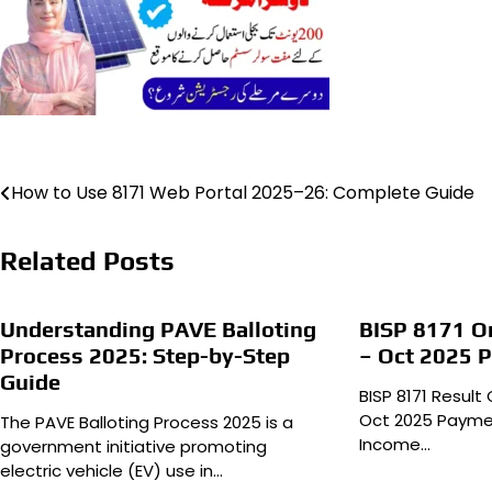
Post
How to Use 8171 Web Portal 2025–26: Complete Guide
navigation
Related Posts
Understanding PAVE Balloting
BISP 8171 On
Process 2025: Step-by-Step
– Oct 2025 
Guide
BISP 8171 Result
Oct 2025 Paymen
The PAVE Balloting Process 2025 is a
Income…
government initiative promoting
electric vehicle (EV) use in…