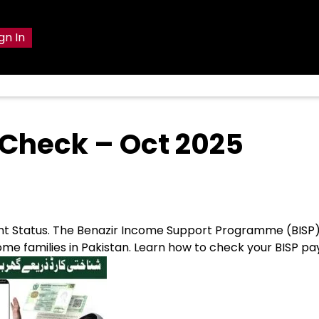
gn In
t Check – Oct 2025
ent Status. The Benazir Income Support Programme (BISP
ncome families in Pakistan. Learn how to check your BISP 