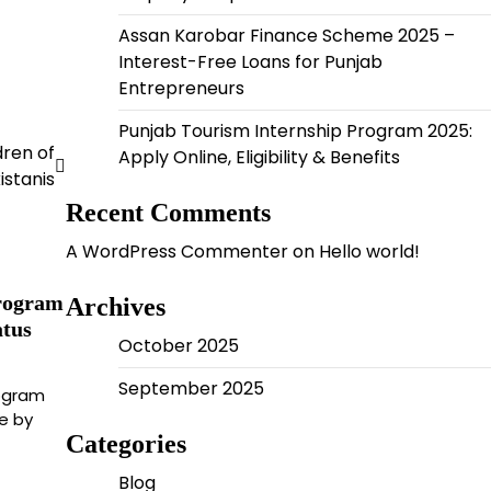
Assan Karobar Finance Scheme 2025 –
Interest-Free Loans for Punjab
Entrepreneurs
Punjab Tourism Internship Program 2025:
dren of
Apply Online, Eligibility & Benefits
istanis
Recent Comments
A WordPress Commenter
on
Hello world!
rogram
Archives
atus
October 2025
September 2025
ogram
ve by
Categories
Blog