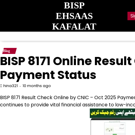
Skip
BISP
to
EHSAAS
Si
content
KAFALAT
Blog
BISP 8171 Online Resul
Payment Status
10 months ago
hina321
BISP 8171 Result Check Online by CNIC – Oct 2025 Paym
continues to provide vital financial assistance to low-i