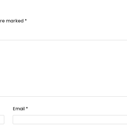
 are marked
*
Email
*