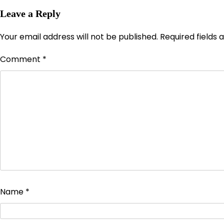
Leave a Reply
Your email address will not be published.
Required fields
Comment
*
Name
*