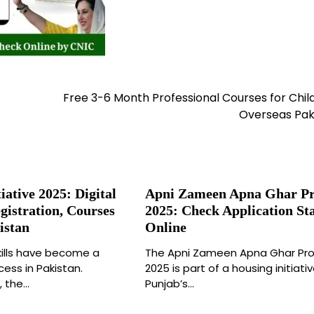
Free 3-6 Month Professional Courses for Chil
Overseas Pak
iative 2025: Digital
Apni Zameen Apna Ghar P
istration, Courses
2025: Check Application St
istan
Online
 skills have become a
The Apni Zameen Apna Ghar Pr
ess in Pakistan.
2025 is part of a housing initiati
, the…
Punjab’s…