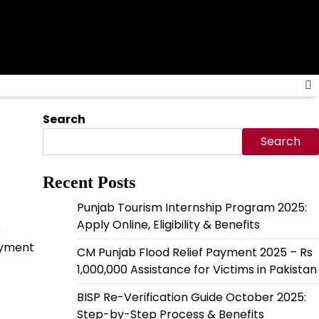
Search
Search
Recent Posts
Punjab Tourism Internship Program 2025:
Apply Online, Eligibility & Benefits
)
payment
CM Punjab Flood Relief Payment 2025 – Rs
1,000,000 Assistance for Victims in Pakistan
BISP Re-Verification Guide October 2025:
Step-by-Step Process & Benefits