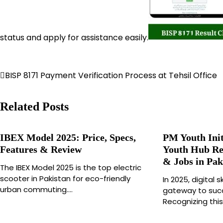
status and apply for assistance easily.
Post
BISP 8171 Payment Verification Process at Tehsil Office
navigation
Related Posts
IBEX Model 2025: Price, Specs,
PM Youth Init
Features & Review
Youth Hub Reg
& Jobs in Pak
The IBEX Model 2025 is the top electric
scooter in Pakistan for eco-friendly
In 2025, digital
urban commuting.…
gateway to succ
Recognizing this