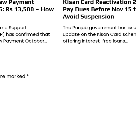
New Payment
Kisan Card Reactivation 
5: Rs 13,500 – How
Pay Dues Before Nov 15 
Avoid Suspension
come Support
The Punjab government has iss
P) has confirmed that
update on the Kisan Card sche
New Payment October…
offering interest-free loans…
 are marked
*