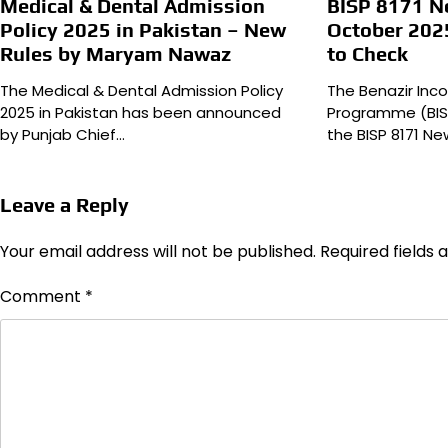
Medical & Dental Admission
BISP 8171 
Policy 2025 in Pakistan – New
October 202
Rules by Maryam Nawaz
to Check
The Medical & Dental Admission Policy
The Benazir In
2025 in Pakistan has been announced
Programme (BIS
by Punjab Chief…
the BISP 8171 
Leave a Reply
Your email address will not be published.
Required fields
Comment
*