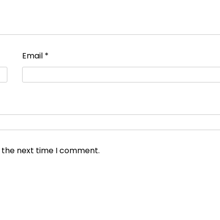
Email
*
r the next time I comment.