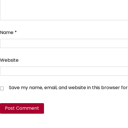
Name
*
Website
Save my name, email, and website in this browser fo