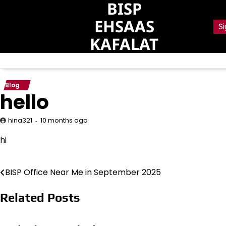
BISP
Skip
to
EHSAAS
Si
content
KAFALAT
Blog
hello
10 months ago
hina321
hi
BISP Office Near Me in September 2025
Post
navigation
Related Posts