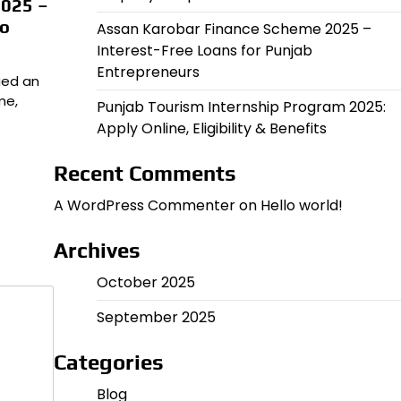
2025 –
to
Assan Karobar Finance Scheme 2025 –
Interest-Free Loans for Punjab
Entrepreneurs
ued an
me,
Punjab Tourism Internship Program 2025:
Apply Online, Eligibility & Benefits
Recent Comments
A WordPress Commenter
on
Hello world!
Archives
October 2025
September 2025
Categories
Blog