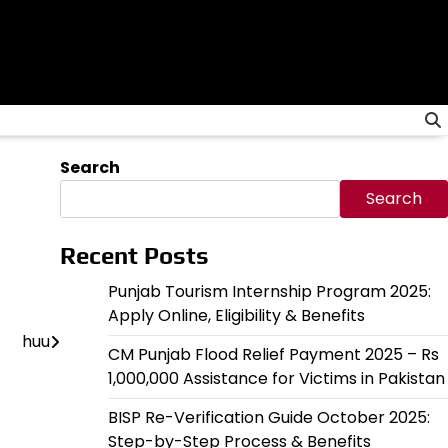
Search
Search
Recent Posts
Punjab Tourism Internship Program 2025:
Apply Online, Eligibility & Benefits
huu
CM Punjab Flood Relief Payment 2025 – Rs
1,000,000 Assistance for Victims in Pakistan
BISP Re-Verification Guide October 2025:
Step-by-Step Process & Benefits