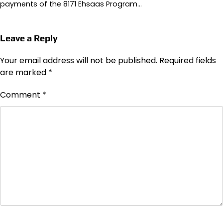
payments of the 8171 Ehsaas Program…
Leave a Reply
Your email address will not be published.
Required fields
are marked
*
Comment
*