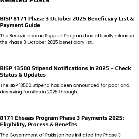
BISP 8171 Phase 3 October 2025 Beneficiary List &
Payment Guide
The Benazir Income Support Program has officially released
the Phase 3 October 2025 beneficiary list…
BISP 13500 Stipend Notifications In 2025 – Check
Status & Updates
The BISP 13500 Stipend has been announced for poor and
deserving families in 2025 through…
8171 Ehsaas Program Phase 3 Payments 2025:
Eligibility, Process & Benefits
The Government of Pakistan has initiated the Phase 3