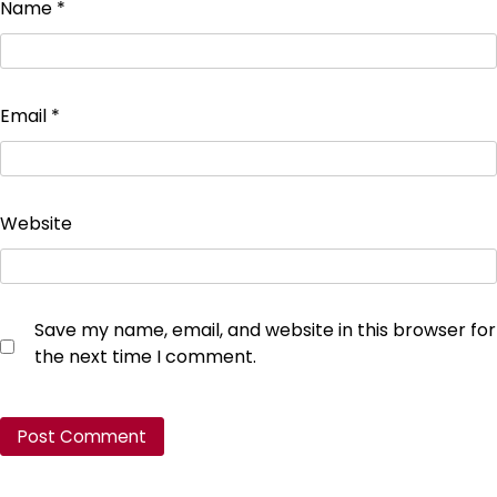
Name
*
Email
*
Website
Save my name, email, and website in this browser for
the next time I comment.