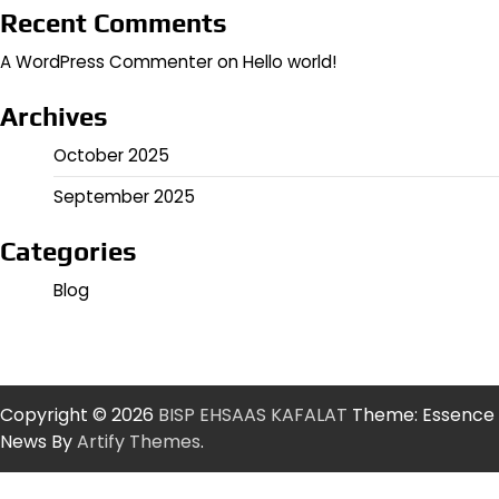
Recent Comments
A WordPress Commenter
on
Hello world!
Archives
October 2025
September 2025
Categories
Blog
Copyright © 2026
BISP EHSAAS KAFALAT
Theme: Essence
News By
Artify Themes
.