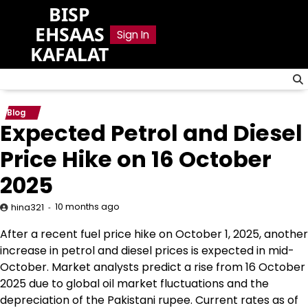
Skip
BISP
to
EHSAAS
Sign In
content
KAFALAT
Blog
Expected Petrol and Diesel
Price Hike on 16 October
2025
10 months ago
hina321
After a recent fuel price hike on October 1, 2025, another
increase in petrol and diesel prices is expected in mid-
October. Market analysts predict a rise from 16 October
2025 due to global oil market fluctuations and the
depreciation of the Pakistani rupee. Current rates as of