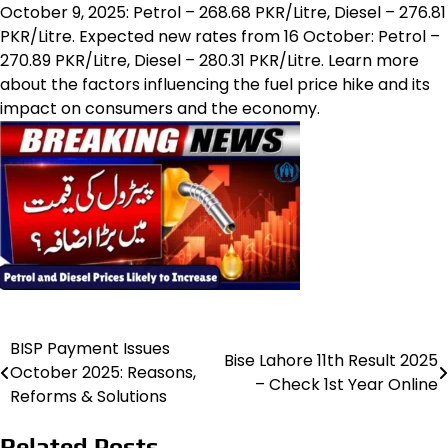
October 9, 2025: Petrol – 268.68 PKR/Litre, Diesel – 276.81
PKR/Litre. Expected new rates from 16 October: Petrol –
270.89 PKR/Litre, Diesel – 280.31 PKR/Litre. Learn more
about the factors influencing the fuel price hike and its
impact on consumers and the economy.
BISP Payment Issues
Post
Bise Lahore 11th Result 2025
October 2025: Reasons,
– Check 1st Year Online
navigation
Reforms & Solutions
Related Posts