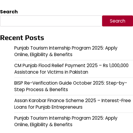
Search
Search
Recent Posts
Punjab Tourism Internship Program 2025: Apply
Online, Eligibility & Benefits
CM Punjab Flood Relief Payment 2025 – Rs 1,000,000
Assistance for Victims in Pakistan
BISP Re-Verification Guide October 2025: Step-by-
Step Process & Benefits
Assan Karobar Finance Scheme 2025 – Interest-Free
Loans for Punjab Entrepreneurs
Punjab Tourism Internship Program 2025: Apply
Online, Eligibility & Benefits