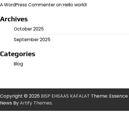
A WordPress Commenter
on
Hello world!
Archives
October 2025
September 2025
Categories
Blog
Copyright © 2026
BISP EHSAAS KAFALAT
Theme: Essence
News By
Artify Themes
.