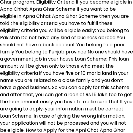
Ghar program. Eligibility Criteria If you become eligible in
Apna Chhat Apna Ghar Scheme If you want to be
eligible in Apna Chhat Apna Ghar Scheme then you are
told the eligibility criteria you have to fulfill these
eligibility criteria you will be eligible easily; You belong to
Pakistan Do not have any kind of business abroad You
should not have a bank account You belong to a poor
family You belong to Punjab province No one should have
a government job in your house Loan Scheme: This loan
amount will be given only to those who meet the
eligibility criteria if you have five or 10 marla land in your
name you are related to a close family and you don’t
have a good business. So you can apply for this scheme
and after that, you can get a loan of Rs 15 lakh too to get
the loan amount easily you have to make sure that If you
are going to apply, your information must be correct.
Loan Scheme: In case of giving the wrong information,
your application will not be processed and you will not
be eligible. How to Apply for the Apni Chat Apna Ghar