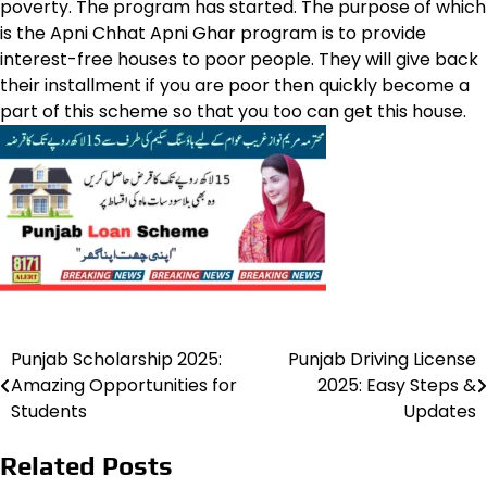
poverty. The program has started. The purpose of which
is the Apni Chhat Apni Ghar program is to provide
interest-free houses to poor people. They will give back
their installment if you are poor then quickly become a
part of this scheme so that you too can get this house.
Punjab Scholarship 2025:
Punjab Driving License
Post
Amazing Opportunities for
2025: Easy Steps &
navigation
Students
Updates
Related Posts