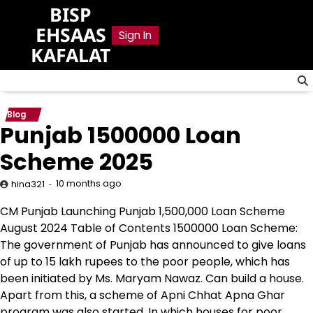
Skip
BISP
to
EHSAAS
Sign In
content
KAFALAT
Blog
Punjab 1500000 Loan
Scheme 2025
10 months ago
hina321
CM Punjab Launching Punjab 1,500,000 Loan Scheme
August 2024 Table of Contents 1500000 Loan Scheme:
The government of Punjab has announced to give loans
of up to 15 lakh rupees to the poor people, which has
been initiated by Ms. Maryam Nawaz. Can build a house.
Apart from this, a scheme of Apni Chhat Apna Ghar
program was also started. In which houses for poor