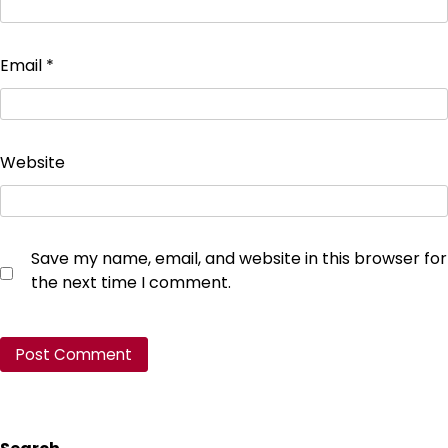
Email
*
Website
Save my name, email, and website in this browser for
the next time I comment.