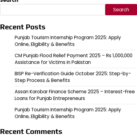
Search
Search
Recent Posts
Punjab Tourism Internship Program 2025: Apply
Online, Eligibility & Benefits
CM Punjab Flood Relief Payment 2025 – Rs 1,000,000
Assistance for Victims in Pakistan
BISP Re-Verification Guide October 2025: Step-by-
Step Process & Benefits
Assan Karobar Finance Scheme 2025 – Interest-Free
Loans for Punjab Entrepreneurs
Punjab Tourism Internship Program 2025: Apply
Online, Eligibility & Benefits
Recent Comments