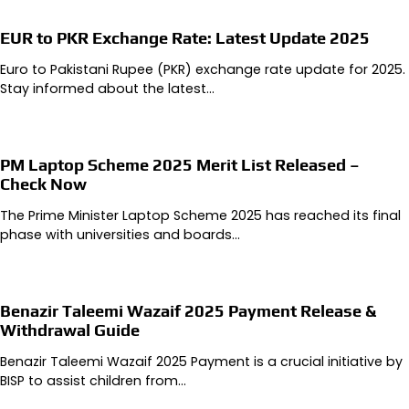
EUR to PKR Exchange Rate: Latest Update 2025
Euro to Pakistani Rupee (PKR) exchange rate update for 2025.
Stay informed about the latest…
PM Laptop Scheme 2025 Merit List Released –
Check Now
The Prime Minister Laptop Scheme 2025 has reached its final
phase with universities and boards…
Benazir Taleemi Wazaif 2025 Payment Release &
Withdrawal Guide
Benazir Taleemi Wazaif 2025 Payment is a crucial initiative by
BISP to assist children from…