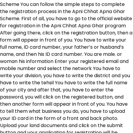
Scheme You can follow the simple steps to complete
the registration process in the Apni Chhat Apna Ghar
Scheme. First of all, you have to go to the official website
for registration in the Apni Chhat Apna Ghar program
After going there, click on the registration button, then a
form will appear in front of you. You have to write your
full name, ID card number, your father’s or husband’s
name, and then his ID card number. You are male. or
woman his information Enter your registered email and
mobile number and select the network You have to
write your division, you have to write the district and you
have to write the tehsil You have to write the full name
of your city and after that, you have to enter the
password, you will click on the registered button, and
then another form will appear in front of you. You have
to tell them what business you do, you have to upload
your ID card in the form of a front and back photo.
Upload your land documents and click on the submit
button and your application for registration will be