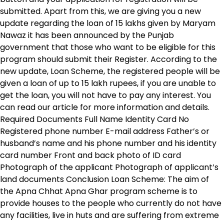
submitted. Apart from this, we are giving you a new
update regarding the loan of 15 lakhs given by Maryam
Nawaz it has been announced by the Punjab
government that those who want to be eligible for this
program should submit their Register. According to the
new update, Loan Scheme, the registered people will be
given a loan of up to 15 lakh rupees, if you are unable to
get the loan, you will not have to pay any interest. You
can read our article for more information and details.
Required Documents Full Name Identity Card No
Registered phone number E-mail address Father’s or
husband’s name and his phone number and his identity
card number Front and back photo of ID card
Photograph of the applicant Photograph of applicant’s
land documents Conclusion Loan Scheme: The aim of
the Apna Chhat Apna Ghar program scheme is to
provide houses to the people who currently do not have
any facilities, live in huts and are suffering from extreme