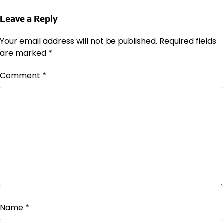
Leave a Reply
Your email address will not be published.
Required fields
are marked
*
Comment
*
Name
*