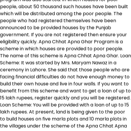
people, about 50 thousand such houses have been built
which will be distributed among the poor people. The
people who had registered themselves have been
announced to be provided houses by the Punjab
government. If you are not registered then ensure your
eligibility quickly. Apna Chhat Apna Ghar Program is a
scheme in which houses are provided to poor people.
The name of this scheme is Apna Chhat Apna Ghar. Loan
Scheme: It was started by Mrs. Maryam Nawaz in a
ceremony in Lahore. She said that those people who are
facing financial difficulties do not have enough money to
build their own house and live in four walls. If you want to
benefit from this scheme and want to get a loan of up to
15 lakh rupees, register quickly and you will be registered.
Loan Scheme: You will be provided with a loan of up to 15
lakh rupees. At present, land is being given to the poor
to build houses on five marla plots and 10 marla plots in
the villages under the scheme of the Apna Chhat Apna