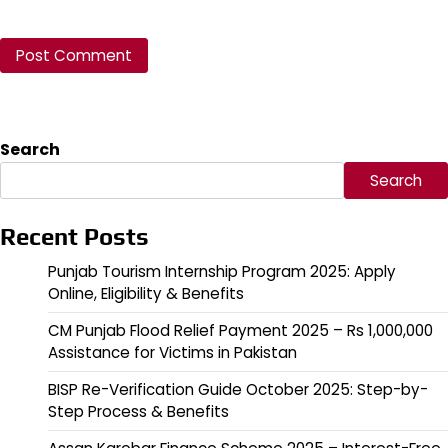
Search
Search
Recent Posts
Punjab Tourism Internship Program 2025: Apply
Online, Eligibility & Benefits
CM Punjab Flood Relief Payment 2025 – Rs 1,000,000
Assistance for Victims in Pakistan
BISP Re-Verification Guide October 2025: Step-by-
Step Process & Benefits