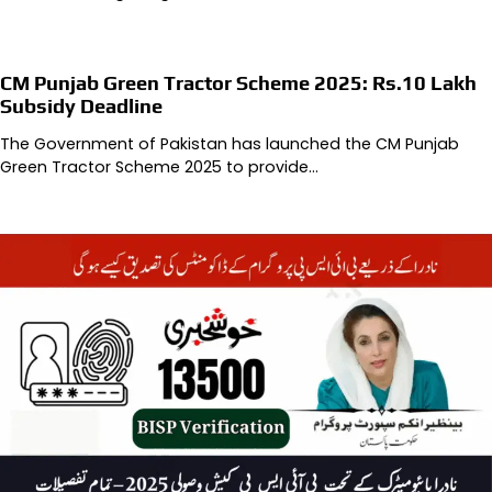
CM Punjab Green Tractor Scheme 2025: Rs.10 Lakh
Subsidy Deadline
The Government of Pakistan has launched the CM Punjab
Green Tractor Scheme 2025 to provide…