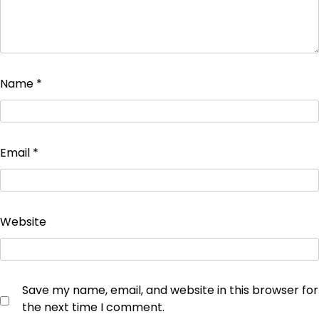
Name
*
Email
*
Website
Save my name, email, and website in this browser for
the next time I comment.