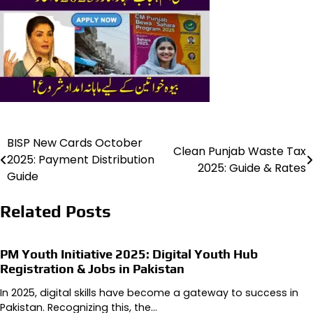
BISP New Cards October
Post
Clean Punjab Waste Tax
2025: Payment Distribution
2025: Guide & Rates
navigation
Guide
Related Posts
PM Youth Initiative 2025: Digital Youth Hub
Registration & Jobs in Pakistan
In 2025, digital skills have become a gateway to success in
Pakistan. Recognizing this, the…