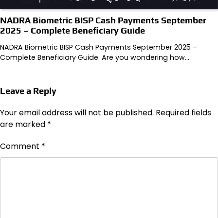
NADRA Biometric BISP Cash Payments September
2025 – Complete Beneficiary Guide
NADRA Biometric BISP Cash Payments September 2025 –
Complete Beneficiary Guide. Are you wondering how…
Leave a Reply
Your email address will not be published.
Required fields
are marked
*
Comment
*