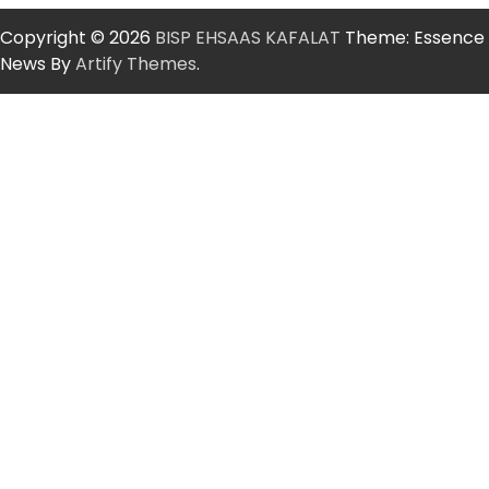
Copyright © 2026
BISP EHSAAS KAFALAT
Theme: Essence
News By
Artify Themes
.