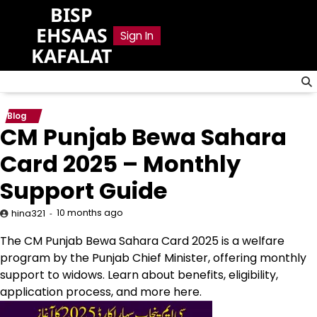
Skip
BISP
to
EHSAAS
Sign In
content
KAFALAT
Blog
CM Punjab Bewa Sahara
Card 2025 – Monthly
Support Guide
10 months ago
hina321
The CM Punjab Bewa Sahara Card 2025 is a welfare
program by the Punjab Chief Minister, offering monthly
support to widows. Learn about benefits, eligibility,
application process, and more here.