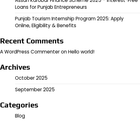
Assan Karobar Finance Scheme 2025 – Interest-Free
Loans for Punjab Entrepreneurs
Punjab Tourism Internship Program 2025: Apply
Online, Eligibility & Benefits
Recent Comments
A WordPress Commenter
on
Hello world!
Archives
October 2025
September 2025
Categories
Blog