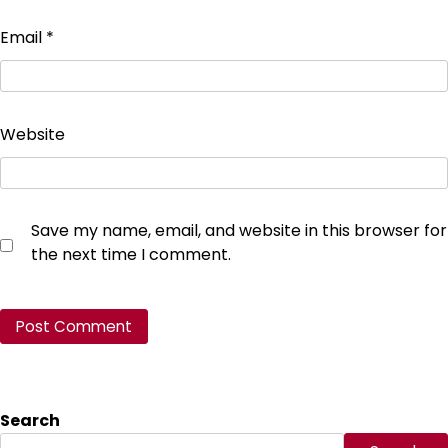
Email
*
Website
Save my name, email, and website in this browser for
the next time I comment.
Search