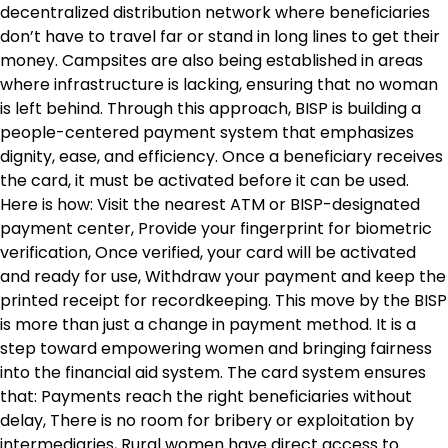
decentralized distribution network where beneficiaries
don’t have to travel far or stand in long lines to get their
money. Campsites are also being established in areas
where infrastructure is lacking, ensuring that no woman
is left behind. Through this approach, BISP is building a
people-centered payment system that emphasizes
dignity, ease, and efficiency. Once a beneficiary receives
the card, it must be activated before it can be used.
Here is how: Visit the nearest ATM or BISP-designated
payment center, Provide your fingerprint for biometric
verification, Once verified, your card will be activated
and ready for use, Withdraw your payment and keep the
printed receipt for recordkeeping. This move by the BISP
is more than just a change in payment method. It is a
step toward empowering women and bringing fairness
into the financial aid system. The card system ensures
that: Payments reach the right beneficiaries without
delay, There is no room for bribery or exploitation by
intermediaries, Rural women have direct access to