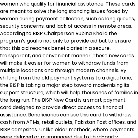
women who qualify for financial assistance. These cards
are meant to solve the long standing issues faced by
women during payment collection, such as long queues,
security concerns, and lack of access in remote areas.
According to BISP Chairperson Rubina Khalid the
program’s goal is not only to provide aid but to ensure
that this aid reaches beneficiaries in a secure,
transparent, and convenient manner. These new cards
will make it easier for women to withdraw funds from
multiple locations and through modern channels. By
shifting from the old payment systems to a digital one,
the BISP is taking a major step toward modernizing its
support structure, which will help thousands of families in
the long run. The BISP New Card is a smart payment
card designed to provide direct access to financial
assistance. Beneficiaries can use this card to withdraw
cash from ATMs, retail outlets, Pakistan Post offices, and
BISP campsites. Unlike older methods, where payments
were delayed or mismanaged due to third-party