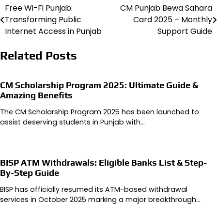
Free Wi-Fi Punjab:
CM Punjab Bewa Sahara
Post
Transforming Public
Card 2025 – Monthly
navigation
Internet Access in Punjab
Support Guide
Related Posts
CM Scholarship Program 2025: Ultimate Guide &
Amazing Benefits
The CM Scholarship Program 2025 has been launched to
assist deserving students in Punjab with…
BISP ATM Withdrawals: Eligible Banks List & Step-
By-Step Guide
BISP has officially resumed its ATM-based withdrawal
services in October 2025 marking a major breakthrough…