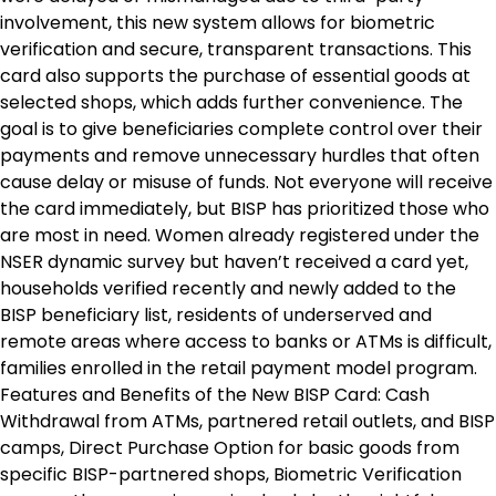
involvement, this new system allows for biometric
verification and secure, transparent transactions. This
card also supports the purchase of essential goods at
selected shops, which adds further convenience. The
goal is to give beneficiaries complete control over their
payments and remove unnecessary hurdles that often
cause delay or misuse of funds. Not everyone will receive
the card immediately, but BISP has prioritized those who
are most in need. Women already registered under the
NSER dynamic survey but haven’t received a card yet,
households verified recently and newly added to the
BISP beneficiary list, residents of underserved and
remote areas where access to banks or ATMs is difficult,
families enrolled in the retail payment model program.
Features and Benefits of the New BISP Card: Cash
Withdrawal from ATMs, partnered retail outlets, and BISP
camps, Direct Purchase Option for basic goods from
specific BISP-partnered shops, Biometric Verification