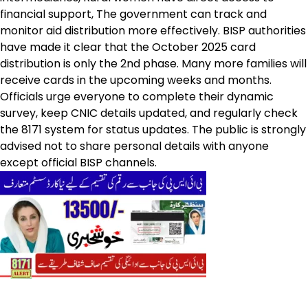
financial support, The government can track and
monitor aid distribution more effectively. BISP authorities
have made it clear that the October 2025 card
distribution is only the 2nd phase. Many more families will
receive cards in the upcoming weeks and months.
Officials urge everyone to complete their dynamic
survey, keep CNIC details updated, and regularly check
the 8171 system for status updates. The public is strongly
advised not to share personal details with anyone
except official BISP channels.