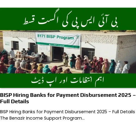
BISP Hiring Banks for Payment Disbursement 2025 –
Full Details
BISP Hiring Banks for Payment Disbursement 2025 – Full Details
The Benazir Income Support Program…