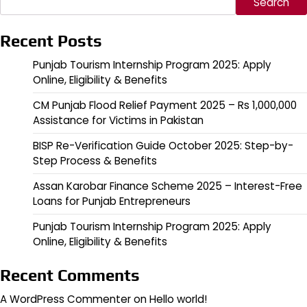
Search
Recent Posts
Punjab Tourism Internship Program 2025: Apply
Online, Eligibility & Benefits
CM Punjab Flood Relief Payment 2025 – Rs 1,000,000
Assistance for Victims in Pakistan
BISP Re-Verification Guide October 2025: Step-by-
Step Process & Benefits
Assan Karobar Finance Scheme 2025 – Interest-Free
Loans for Punjab Entrepreneurs
Punjab Tourism Internship Program 2025: Apply
Online, Eligibility & Benefits
Recent Comments
A WordPress Commenter
on
Hello world!