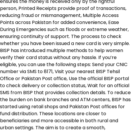
ensures the money is received only by the rightful
person, Printed Receipts provide proof of transactions,
reducing fraud or mismanagement, Multiple Access
Points across Pakistan for added convenience, Ease
During Emergencies such as floods or extreme weather,
ensuring continuity of support. The process to check
whether you have been issued a new card is very simple.
BISP has introduced multiple methods to help women
verify their card status without any hassle. If you’re
eligible, you can use the following steps: Send your CNIC
number via SMS to 8171, Visit your nearest BISP Tehsil
Office or Pakistan Post office, Use the official BISP portal
to check delivery or collection status, Wait for an official
SMS from BISP that provides collection details. To reduce
the burden on bank branches and ATM centers, BISP has
started using retail shops and Pakistan Post offices for
fund distribution. These locations are closer to
beneficiaries and more accessible in both rural and
urban settings. The aim is to create a smooth,