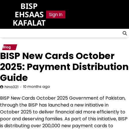
Skip
BISP
to
EHSAAS
Sign In
content
KAFALAT
Blog
BISP New Cards October
2025: Payment Distribution
Guide
10 months ago
hina321
BISP New Cards October 2025 Government of Pakistan,
through the BISP has launched a new initiative in
October 2025 to deliver financial aid more efficiently to
poor and deserving families. As part of this initiative, BISP
is distributing over 200,000 new payment cards to