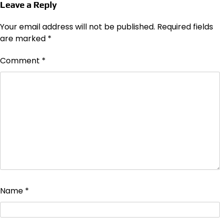
Leave a Reply
Your email address will not be published.
Required fields
are marked
*
Comment
*
Name
*