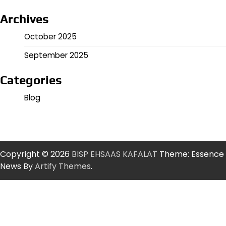
Archives
October 2025
September 2025
Categories
Blog
Copyright © 2026
BISP EHSAAS KAFALAT
Theme: Essence
News By
Artify Themes
.