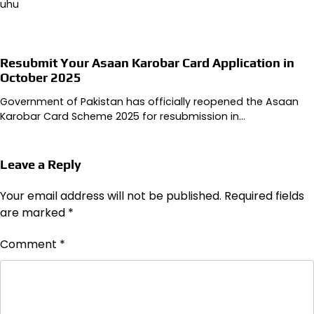
uhu
Resubmit Your Asaan Karobar Card Application in
October 2025
Government of Pakistan has officially reopened the Asaan
Karobar Card Scheme 2025 for resubmission in…
Leave a Reply
Your email address will not be published.
Required fields
are marked
*
Comment
*