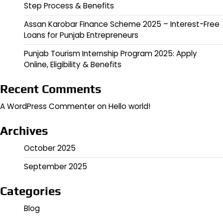
Step Process & Benefits
Assan Karobar Finance Scheme 2025 – Interest-Free
Loans for Punjab Entrepreneurs
Punjab Tourism Internship Program 2025: Apply
Online, Eligibility & Benefits
Recent Comments
A WordPress Commenter
on
Hello world!
Archives
October 2025
September 2025
Categories
Blog