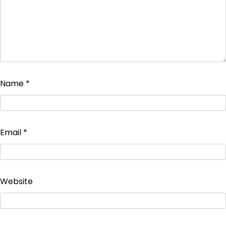
Name
*
Email
*
Website