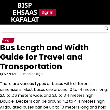
Skip
BISP
to
EHSAAS
Sign In
content
KAFALAT
Blog
Bus Length and Width
Guide for Travel and
Transportation
10 months ago
hina321
There are various types of buses with different
dimensions. Most buses are around 10 to 14 meters long,
2.5 to 2.8 meters wide, and 3.0 to 3.4 meters high.
Double-Deckers can be around 4.2 to 4.4 meters high.
Articulated buses can be up to 18 meters long and hold