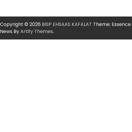
Copyright © 2026
BISP EHSAAS KAFALAT
Theme: Essence
News By
Artify Themes
.