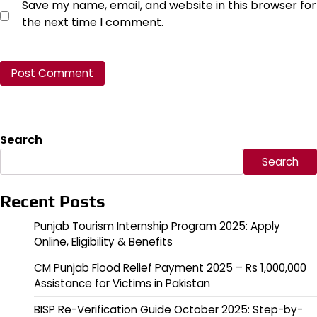
Save my name, email, and website in this browser for
the next time I comment.
Search
Search
Recent Posts
Punjab Tourism Internship Program 2025: Apply
Online, Eligibility & Benefits
CM Punjab Flood Relief Payment 2025 – Rs 1,000,000
Assistance for Victims in Pakistan
BISP Re-Verification Guide October 2025: Step-by-