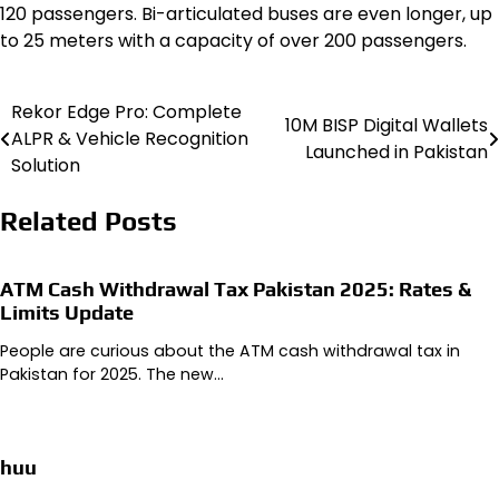
120 passengers. Bi-articulated buses are even longer, up
to 25 meters with a capacity of over 200 passengers.
Rekor Edge Pro: Complete
Post
10M BISP Digital Wallets
ALPR & Vehicle Recognition
Launched in Pakistan
navigation
Solution
Related Posts
ATM Cash Withdrawal Tax Pakistan 2025: Rates &
Limits Update
People are curious about the ATM cash withdrawal tax in
Pakistan for 2025. The new…
huu