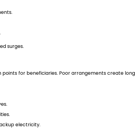
ents.
.
ed surges.
points for beneficiaries. Poor arrangements create long
ves.
ties.
ackup electricity.