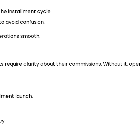
he installment cycle.
to avoid confusion.
rations smooth.
equire clarity about their commissions. Without it, ope
llment launch.
cy.