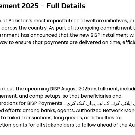
ement 2025 – Full Details
 Pakistan’s most impactful social welfare initiatives, pr
s across the country. As part of its ongoing commitment 
ernment has announced that the new BISP installment wil
ay to ensure that payments are delivered on time, efficie
 about the upcoming BISP August 2025 installment, includ
ement, and camp setups, so that beneficiaries and
 ابھی اپلائی کرنے کے لیے یہاں کلک کری۔
d efforts among banks, agents, Authorized Network Ma
o failed transactions, long queues, or difficulties for
action points for all stakeholders to follow ahead of the A