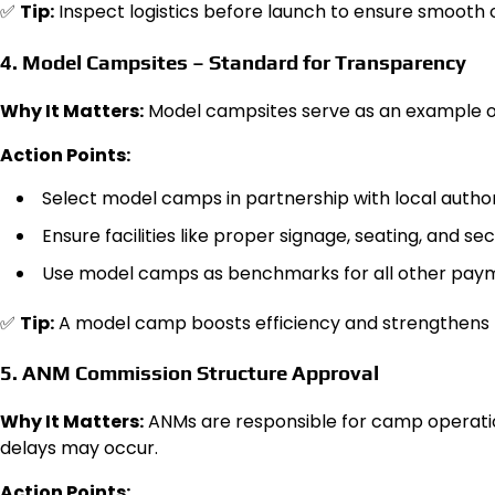
✅
Tip:
Inspect logistics before launch to ensure smooth 
4. Model Campsites – Standard for Transparency
Why It Matters:
Model campsites serve as an example o
Action Points:
Select model camps in partnership with local authori
Ensure facilities like proper signage, seating, and sec
Use model camps as benchmarks for all other pay
✅
Tip:
A model camp boosts efficiency and strengthens p
5. ANM Commission Structure Approval
Why It Matters:
ANMs are responsible for camp operatio
delays may occur.
Action Points: