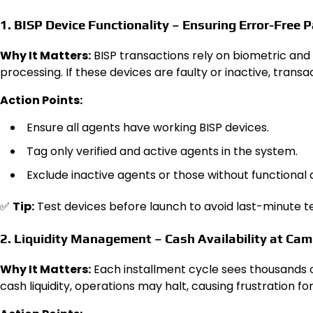
1. BISP Device Functionality – Ensuring Error-Free
Why It Matters:
BISP transactions rely on biometric and 
processing. If these devices are faulty or inactive, transa
Action Points:
Ensure all agents have working BISP devices.
Tag only verified and active agents in the system.
Exclude inactive agents or those without functional 
✅
Tip:
Test devices before launch to avoid last-minute 
2. Liquidity Management – Cash Availability at Ca
Why It Matters:
Each installment cycle sees thousands o
cash liquidity, operations may halt, causing frustration for