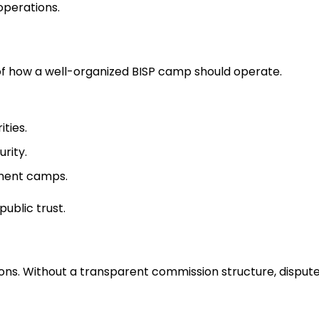
operations.
f how a well-organized BISP camp should operate.
ties.
urity.
ment camps.
ublic trust.
ns. Without a transparent commission structure, dispute