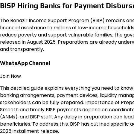
BISP Hiring Banks for Payment Disburs
The Benazir Income Support Program (BISP) remains one of
financial assistance to millions of low-income household
reduce poverty and support vulnerable families, the gov
released in August 2025. Preparations are already underw
and transparently.
WhatsApp Channel
Join Now
This detailed guide explains everything you need to know
banking arrangements, payment devices, liquidity manag
stakeholders can be fully prepared. Importance of Preparations for BISP Payments
Smooth and timely BISP payments depend on coordinate
(ANMs), and BISP staff. Any delay in preparation can lead t
beneficiaries. To address this, BISP has outlined specific 
2025 installment release.