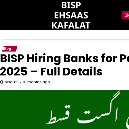
BISP
Skip
to
EHSAAS
Si
content
KAFALAT
Blog
BISP Hiring Banks for
2025 – Full Details
10 months ago
hina321