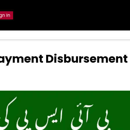
gn In
 Payment Disbursement