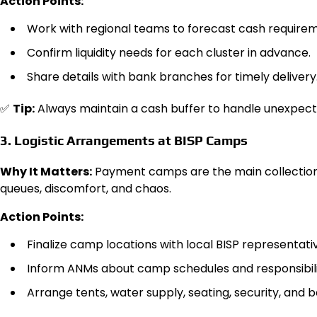
Action Points:
Work with regional teams to forecast cash requirem
Confirm liquidity needs for each cluster in advance.
Share details with bank branches for timely delivery
✅
Tip:
Always maintain a cash buffer to handle unexpect
3. Logistic Arrangements at BISP Camps
Why It Matters:
Payment camps are the main collection 
queues, discomfort, and chaos.
Action Points:
Finalize camp locations with local BISP representati
Inform ANMs about camp schedules and responsibili
Arrange tents, water supply, seating, security, and b