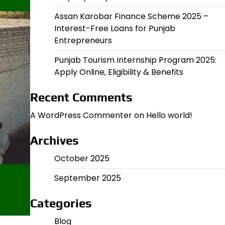
Assan Karobar Finance Scheme 2025 –
Interest-Free Loans for Punjab
Entrepreneurs
Punjab Tourism Internship Program 2025:
Apply Online, Eligibility & Benefits
Recent Comments
A WordPress Commenter
on
Hello world!
Archives
October 2025
September 2025
Categories
Blog