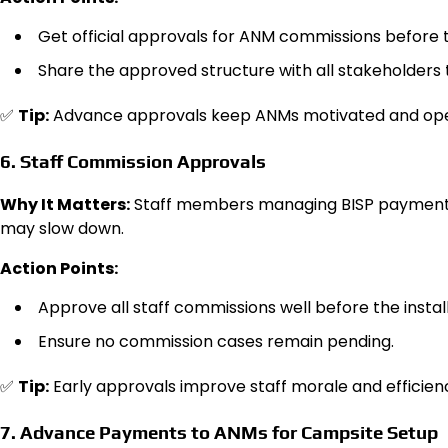
Get official approvals for ANM commissions before t
Share the approved structure with all stakeholders 
✅
Tip:
Advance approvals keep ANMs motivated and ope
6. Staff Commission Approvals
Why It Matters:
Staff members managing BISP payments r
may slow down.
Action Points:
Approve all staff commissions well before the insta
Ensure no commission cases remain pending.
✅
Tip:
Early approvals improve staff morale and efficien
7. Advance Payments to ANMs for Campsite Setup