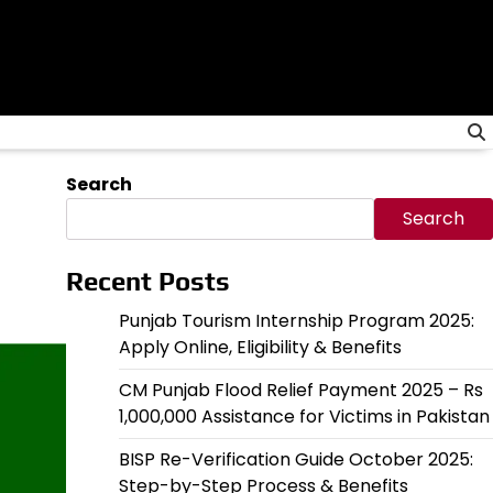
Search
Search
Recent Posts
Punjab Tourism Internship Program 2025:
Apply Online, Eligibility & Benefits
CM Punjab Flood Relief Payment 2025 – Rs
1,000,000 Assistance for Victims in Pakistan
BISP Re-Verification Guide October 2025:
Step-by-Step Process & Benefits