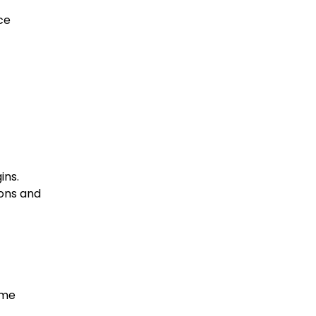
ce
ins.
ions and
ome