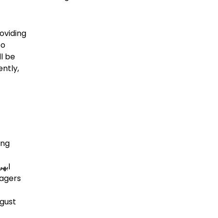
oviding
to
l be
ntly,
ing
nagers
ugust