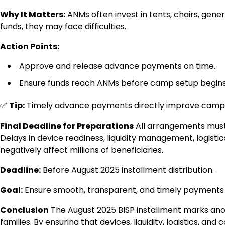
Why It Matters:
ANMs often invest in tents, chairs, gen
funds, they may face difficulties.
Action Points:
Approve and release advance payments on time.
Ensure funds reach ANMs before camp setup begins
✅
Tip:
Timely advance payments directly improve camp q
Final Deadline for Preparations
All arrangements must 
Delays in device readiness, liquidity management, logis
negatively affect millions of beneficiaries.
Deadline:
Before August 2025 installment distribution.
Goal:
Ensure smooth, transparent, and timely payments fo
Conclusion
The August 2025 BISP installment marks anot
families. By ensuring that devices, liquidity, logistics, 