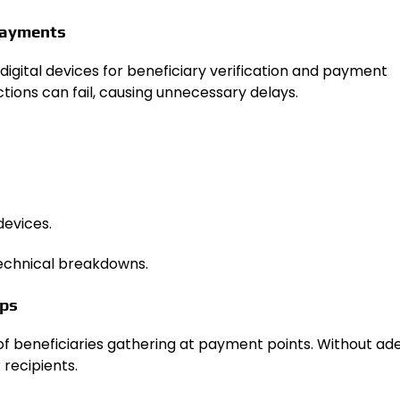
 Payments
digital devices for beneficiary verification and payment
ctions can fail, causing unnecessary delays.
devices.
technical breakdowns.
mps
f beneficiaries gathering at payment points. Without a
 recipients.