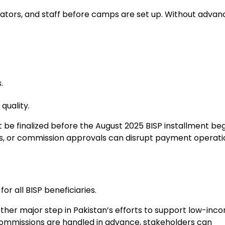
erators, and staff before camps are set up. Without advan
.
uality.
be finalized before the August 2025 BISP installment beg
tics, or commission approvals can disrupt payment operat
r all BISP beneficiaries.
her major step in Pakistan’s efforts to support low-inc
and commissions are handled in advance, stakeholders can