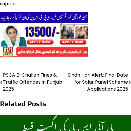
support.
PSCA E-Challan Fines &
Sindh Hari Alert: Final Date
Post
Traffic Offences in Punjab
for Solar Panel Scheme
navigation
2025
Applications 2025
Related Posts