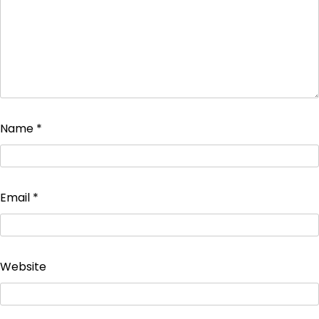
Name
*
Email
*
Website