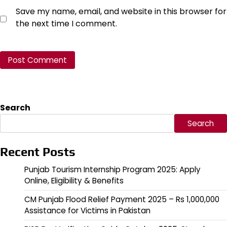
Save my name, email, and website in this browser for
the next time I comment.
Search
Search
Recent Posts
Punjab Tourism Internship Program 2025: Apply
Online, Eligibility & Benefits
CM Punjab Flood Relief Payment 2025 – Rs 1,000,000
Assistance for Victims in Pakistan