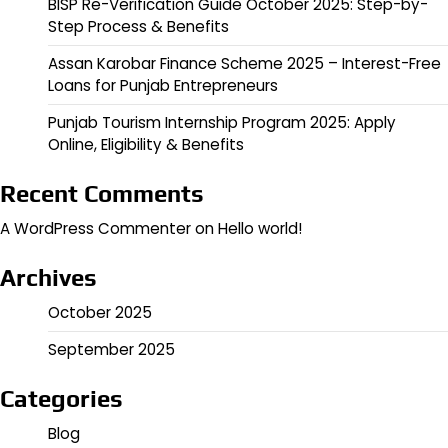
BISP Re-Verification Guide October 2025: Step-by-
Step Process & Benefits
Assan Karobar Finance Scheme 2025 – Interest-Free
Loans for Punjab Entrepreneurs
Punjab Tourism Internship Program 2025: Apply
Online, Eligibility & Benefits
Recent Comments
A WordPress Commenter
on
Hello world!
Archives
October 2025
September 2025
Categories
Blog