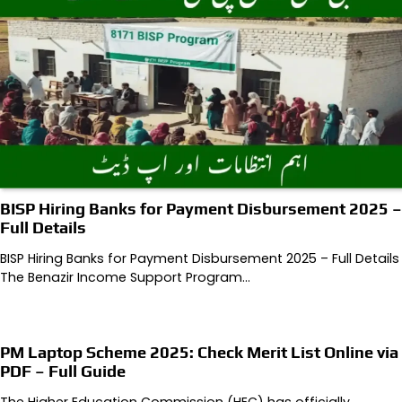
BISP Hiring Banks for Payment Disbursement 2025 –
Full Details
BISP Hiring Banks for Payment Disbursement 2025 – Full Details
The Benazir Income Support Program…
PM Laptop Scheme 2025: Check Merit List Online via
PDF – Full Guide
The Higher Education Commission (HEC) has officially