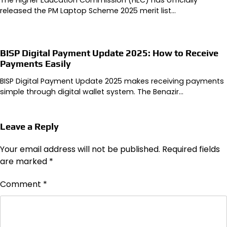
released the PM Laptop Scheme 2025 merit list…
BISP Digital Payment Update 2025: How to Receive
Payments Easily
BISP Digital Payment Update 2025 makes receiving payments
simple through digital wallet system. The Benazir…
Leave a Reply
Your email address will not be published.
Required fields
are marked
*
Comment
*