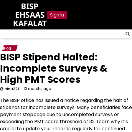
Skip
BISP
to
EHSAAS
Sign In
content
KAFALAT
Blog
BISP Stipend Halted:
Incomplete Surveys &
High PMT Scores
10 months ago
hina321
The BISP office has issued a notice regarding the halt of
stipends for incomplete surveys. Many beneficiaries face
payment stoppage due to uncompleted surveys or
exceeding the PMT score threshold of 32. Learn why it’s
crucial to update your records regularly for continued