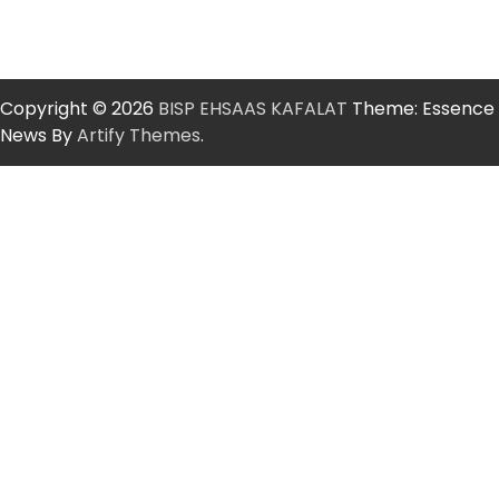
Copyright © 2026
BISP EHSAAS KAFALAT
Theme: Essence
News By
Artify Themes
.