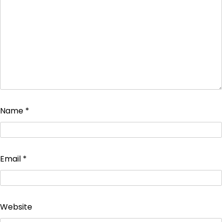
Name
*
Email
*
Website