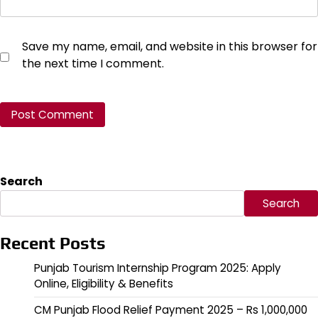
Save my name, email, and website in this browser for
the next time I comment.
Search
Search
Recent Posts
Punjab Tourism Internship Program 2025: Apply
Online, Eligibility & Benefits
CM Punjab Flood Relief Payment 2025 – Rs 1,000,000