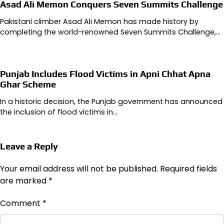
Asad Ali Memon Conquers Seven Summits Challenge
Pakistani climber Asad Ali Memon has made history by
completing the world-renowned Seven Summits Challenge,…
Punjab Includes Flood Victims in Apni Chhat Apna
Ghar Scheme
In a historic decision, the Punjab government has announced
the inclusion of flood victims in…
Leave a Reply
Your email address will not be published.
Required fields
are marked
*
Comment
*