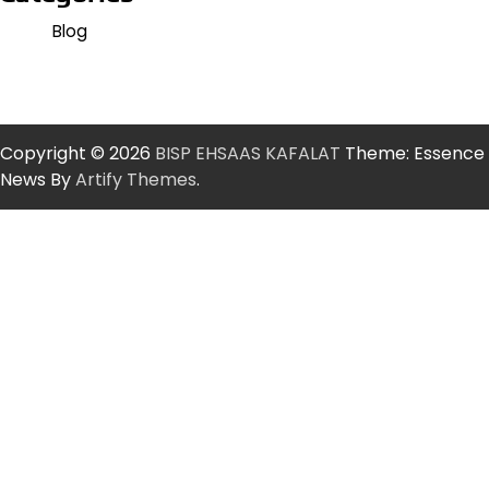
Blog
Copyright © 2026
BISP EHSAAS KAFALAT
Theme: Essence
News By
Artify Themes
.