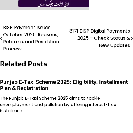
BISP Payment Issues
Post
8171 BISP Digital Payments
October 2025: Reasons,
2025 – Check Status &
navigation
Reforms, and Resolution
New Updates
Process
Related Posts
Punjab E-Taxi Scheme 2025: Eligibility, Installment
Plan & Registration
The Punjab E-Taxi Scheme 2025 aims to tackle
unemployment and pollution by offering interest-free
installment…