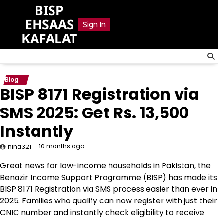
Skip
BISP
to
EHSAAS
Sign In
content
KAFALAT
Blog
BISP 8171 Registration via
SMS 2025: Get Rs. 13,500
Instantly
10 months ago
hina321
Great news for low-income households in Pakistan, the
Benazir Income Support Programme (BISP) has made its
BISP 8171 Registration via SMS process easier than ever in
2025. Families who qualify can now register with just their
CNIC number and instantly check eligibility to receive