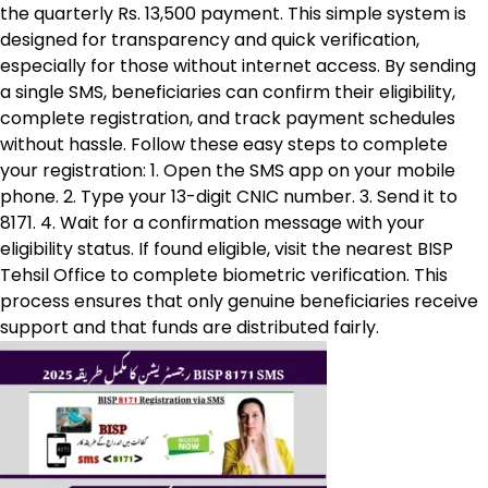
the quarterly Rs. 13,500 payment. This simple system is
designed for transparency and quick verification,
especially for those without internet access. By sending
a single SMS, beneficiaries can confirm their eligibility,
complete registration, and track payment schedules
without hassle. Follow these easy steps to complete
your registration: 1. Open the SMS app on your mobile
phone. 2. Type your 13-digit CNIC number. 3. Send it to
8171. 4. Wait for a confirmation message with your
eligibility status. If found eligible, visit the nearest BISP
Tehsil Office to complete biometric verification. This
process ensures that only genuine beneficiaries receive
support and that funds are distributed fairly.