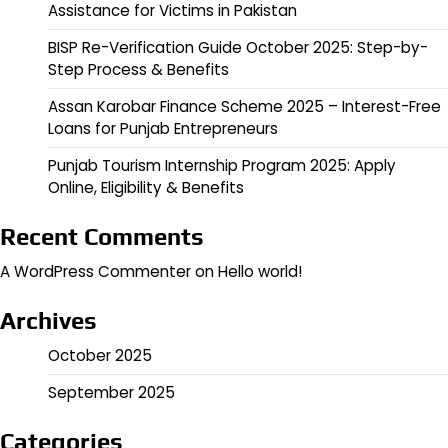
Assistance for Victims in Pakistan
BISP Re-Verification Guide October 2025: Step-by-
Step Process & Benefits
Assan Karobar Finance Scheme 2025 – Interest-Free
Loans for Punjab Entrepreneurs
Punjab Tourism Internship Program 2025: Apply
Online, Eligibility & Benefits
Recent Comments
A WordPress Commenter
on
Hello world!
Archives
October 2025
September 2025
Categories