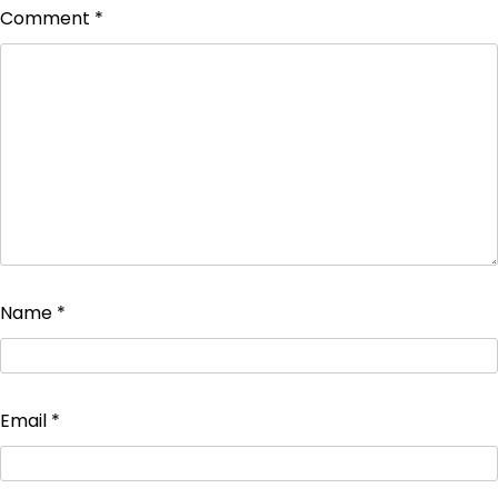
Comment
*
Name
*
Email
*