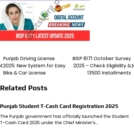
Punjab Driving License
BISP 8171 October Survey
Post
2025: New System for Easy
2025 – Check Eligibility &
navigation
Bike & Car License
13500 Installments
Related Posts
Punjab Student T-Cash Card Registration 2025
The Punjab government has officially launched the Student
T-Cash Card 2025 under the Chief Minister’s…