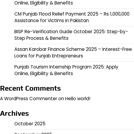
Online, Eligibility & Benefits
CM Punjab Flood Relief Payment 2025 – Rs 1,000,000
Assistance for Victims in Pakistan
BISP Re-Verification Guide October 2025: Step-by-
Step Process & Benefits
Assan Karobar Finance Scheme 2025 – Interest-Free
Loans for Punjab Entrepreneurs
Punjab Tourism Internship Program 2025: Apply
Online, Eligibility & Benefits
Recent Comments
A WordPress Commenter
on
Hello world!
Archives
October 2025