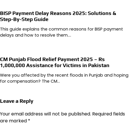
BISP Payment Delay Reasons 2025: Solutions &
Step-By-Step Guide
This guide explains the common reasons for BISP payment
delays and how to resolve them.…
CM Punjab Flood Relief Payment 2025 – Rs
1,000,000 Assistance for Victims in Pakistan
Were you affected by the recent floods in Punjab and hoping
for compensation? The CM…
Leave a Reply
Your email address will not be published.
Required fields
are marked
*