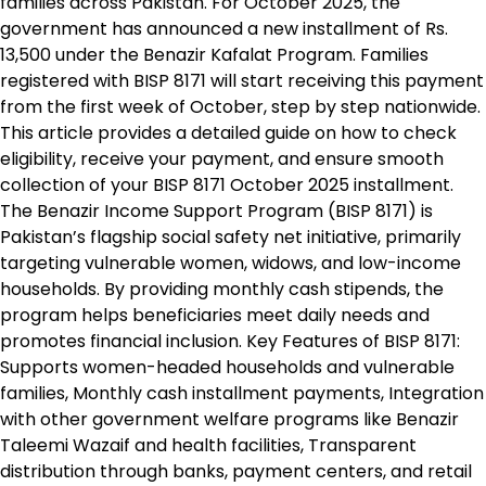
families across Pakistan. For October 2025, the
government has announced a new installment of Rs.
13,500 under the Benazir Kafalat Program. Families
registered with BISP 8171 will start receiving this payment
from the first week of October, step by step nationwide.
This article provides a detailed guide on how to check
eligibility, receive your payment, and ensure smooth
collection of your BISP 8171 October 2025 installment.
The Benazir Income Support Program (BISP 8171) is
Pakistan’s flagship social safety net initiative, primarily
targeting vulnerable women, widows, and low-income
households. By providing monthly cash stipends, the
program helps beneficiaries meet daily needs and
promotes financial inclusion. Key Features of BISP 8171:
Supports women-headed households and vulnerable
families, Monthly cash installment payments, Integration
with other government welfare programs like Benazir
Taleemi Wazaif and health facilities, Transparent
distribution through banks, payment centers, and retail