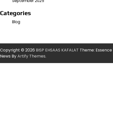
September 2025
Categories
Blog
Copyright © 2026
BISP EHSAAS KAFALAT
Theme: Essence
News By
Artify Themes
.