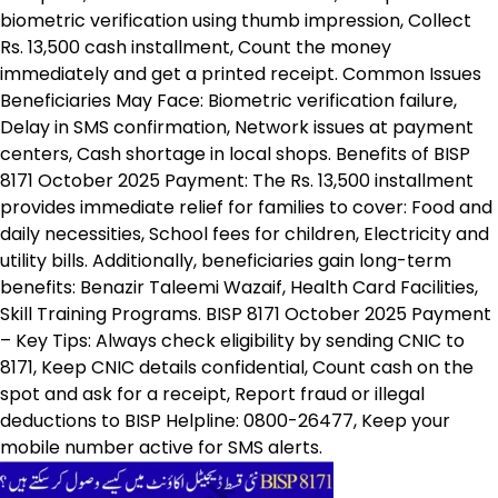
biometric verification using thumb impression, Collect
Rs. 13,500 cash installment, Count the money
immediately and get a printed receipt. Common Issues
Beneficiaries May Face: Biometric verification failure,
Delay in SMS confirmation, Network issues at payment
centers, Cash shortage in local shops. Benefits of BISP
8171 October 2025 Payment: The Rs. 13,500 installment
provides immediate relief for families to cover: Food and
daily necessities, School fees for children, Electricity and
utility bills. Additionally, beneficiaries gain long-term
benefits: Benazir Taleemi Wazaif, Health Card Facilities,
Skill Training Programs. BISP 8171 October 2025 Payment
– Key Tips: Always check eligibility by sending CNIC to
8171, Keep CNIC details confidential, Count cash on the
spot and ask for a receipt, Report fraud or illegal
deductions to BISP Helpline: 0800-26477, Keep your
mobile number active for SMS alerts.