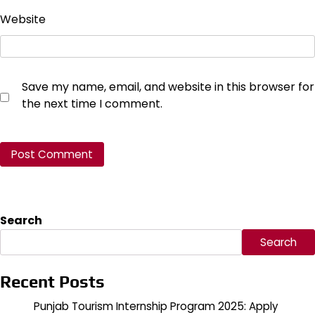
Website
Save my name, email, and website in this browser for
the next time I comment.
Search
Search
Recent Posts
Punjab Tourism Internship Program 2025: Apply