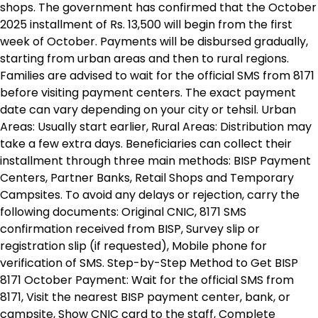
shops. The government has confirmed that the October
2025 installment of Rs. 13,500 will begin from the first
week of October. Payments will be disbursed gradually,
starting from urban areas and then to rural regions.
Families are advised to wait for the official SMS from 8171
before visiting payment centers. The exact payment
date can vary depending on your city or tehsil. Urban
Areas: Usually start earlier, Rural Areas: Distribution may
take a few extra days. Beneficiaries can collect their
installment through three main methods: BISP Payment
Centers, Partner Banks, Retail Shops and Temporary
Campsites. To avoid any delays or rejection, carry the
following documents: Original CNIC, 8171 SMS
confirmation received from BISP, Survey slip or
registration slip (if requested), Mobile phone for
verification of SMS. Step-by-Step Method to Get BISP
8171 October Payment: Wait for the official SMS from
8171, Visit the nearest BISP payment center, bank, or
campsite, Show CNIC card to the staff, Complete