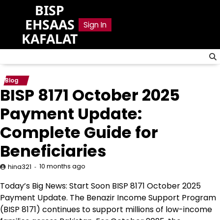
Skip
BISP
to
EHSAAS
Sign In
content
KAFALAT
Blog
BISP 8171 October 2025
Payment Update:
Complete Guide for
Beneficiaries
10 months ago
hina321
Today’s Big News: Start Soon BISP 8171 October 2025
Payment Update. The Benazir Income Support Program
(BISP 8171) continues to support millions of low-income