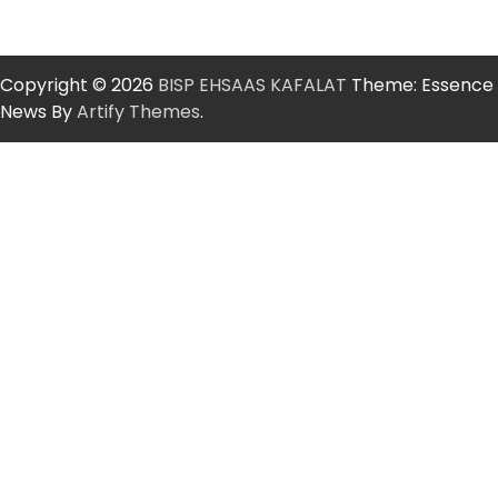
Copyright © 2026
BISP EHSAAS KAFALAT
Theme: Essence
News By
Artify Themes
.