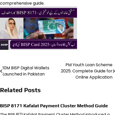
comprehensive guide.
PM Youth Loan Scheme
Post
10M BISP Digital Wallets
2025: Complete Guide for
Launched in Pakistan
navigation
Online Application
Related Posts
BISP 8171 Kafalat Payment Cluster Method Guide
The BISP 8171 Kafalat Payment Cluster Method introduced a