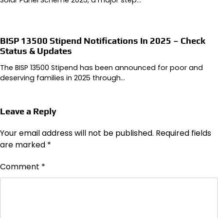
BISP 13500 Stipend Notifications In 2025 – Check
Status & Updates
The BISP 13500 Stipend has been announced for poor and
deserving families in 2025 through…
Leave a Reply
Your email address will not be published.
Required fields
are marked
*
Comment
*