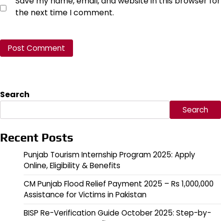
Save my name, email, and website in this browser for
the next time I comment.
Search
Search
Recent Posts
Punjab Tourism Internship Program 2025: Apply
Online, Eligibility & Benefits
CM Punjab Flood Relief Payment 2025 – Rs 1,000,000
Assistance for Victims in Pakistan
BISP Re-Verification Guide October 2025: Step-by-