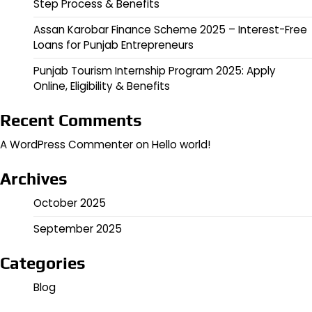
Step Process & Benefits
Assan Karobar Finance Scheme 2025 – Interest-Free
Loans for Punjab Entrepreneurs
Punjab Tourism Internship Program 2025: Apply
Online, Eligibility & Benefits
Recent Comments
A WordPress Commenter
on
Hello world!
Archives
October 2025
September 2025
Categories
Blog