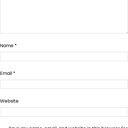
Name
*
Email
*
Website