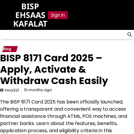
Skip
BISP
to
EHSAAS
Sign In
content
KAFALAT
Blog
BISP 8171 Card 2025 –
Apply, Activate &
Withdraw Cash Easily
10 months ago
hina321
The BISP 8171 Card 2025 has been officially launched,
offering a transparent and convenient way to access
financial assistance through ATMs, POS machines, and
partner banks. Learn about the features, benefits,
application process, and eligibility criteria in this