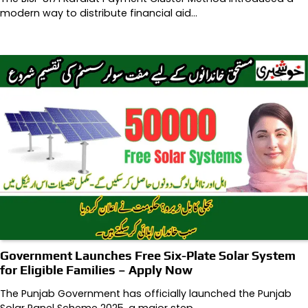
modern way to distribute financial aid…
Government Launches Free Six-Plate Solar System
for Eligible Families – Apply Now
The Punjab Government has officially launched the Punjab
Solar Panel Scheme 2025, a major step…