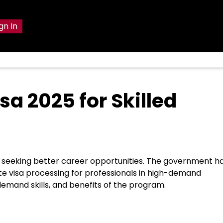
gn In
sa 2025 for Skilled
rs seeking better career opportunities. The government h
te visa processing for professionals in high-demand
n-demand skills, and benefits of the program.