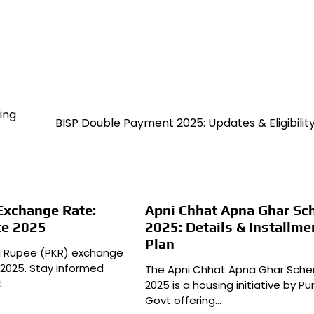
ing
BISP Double Payment 2025: Updates & Eligibilit
Exchange Rate:
Apni Chhat Apna Ghar S
te 2025
2025: Details & Installme
Plan
ni Rupee (PKR) exchange
 2025. Stay informed
The Apni Chhat Apna Ghar Sch
t…
2025 is a housing initiative by Pu
Govt offering…