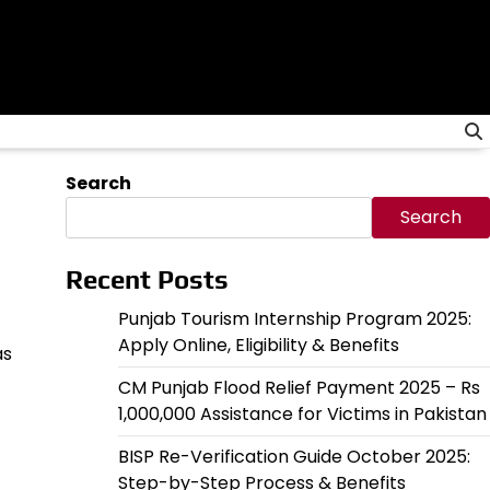
Search
Search
Recent Posts
Punjab Tourism Internship Program 2025:
Apply Online, Eligibility & Benefits
as
CM Punjab Flood Relief Payment 2025 – Rs
1,000,000 Assistance for Victims in Pakistan
BISP Re-Verification Guide October 2025:
Step-by-Step Process & Benefits