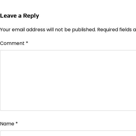
Leave a Reply
Your email address will not be published.
Required fields
Comment
*
Name
*