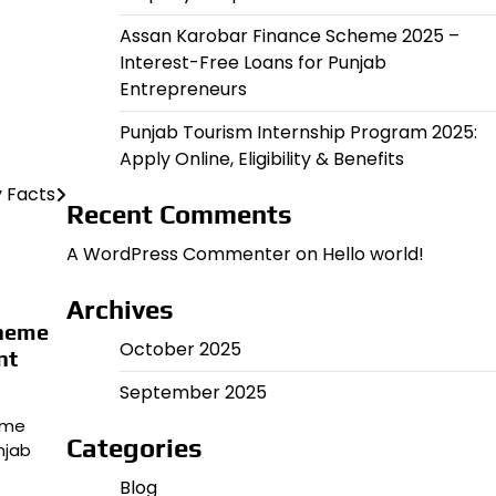
Assan Karobar Finance Scheme 2025 –
Interest-Free Loans for Punjab
Entrepreneurs
Punjab Tourism Internship Program 2025:
Apply Online, Eligibility & Benefits
y Facts
Recent Comments
A WordPress Commenter
on
Hello world!
Archives
cheme
October 2025
nt
September 2025
eme
Categories
njab
Blog