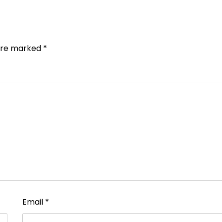
 are marked
*
Email
*