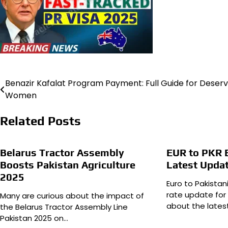
Benazir Kafalat Program Payment: Full Guide for Deserv
Post
Women
navigation
Related Posts
Belarus Tractor Assembly
EUR to PKR 
Boosts Pakistan Agriculture
Latest Upda
2025
Euro to Pakista
rate update for
Many are curious about the impact of
about the lates
the Belarus Tractor Assembly Line
Pakistan 2025 on…