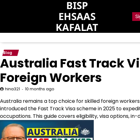
BISP
Skip
to
EHSAAS
Si
content
KAFALAT
Blog
Australia Fast Track Vi
Foreign Workers
10 months ago
hina321
Australia remains a top choice for skilled foreign worke
introduced the Fast Track Visa scheme in 2025 to expedi
occupations. This guide covers eligibility, visa options, i