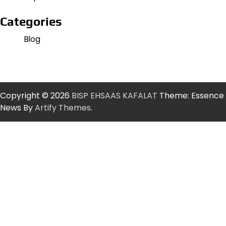
Categories
Blog
Copyright © 2026
BISP EHSAAS KAFALAT
Theme: Essence
News By
Artify Themes
.