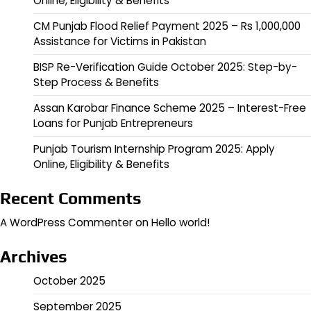
Online, Eligibility & Benefits
CM Punjab Flood Relief Payment 2025 – Rs 1,000,000
Assistance for Victims in Pakistan
BISP Re-Verification Guide October 2025: Step-by-
Step Process & Benefits
Assan Karobar Finance Scheme 2025 – Interest-Free
Loans for Punjab Entrepreneurs
Punjab Tourism Internship Program 2025: Apply
Online, Eligibility & Benefits
Recent Comments
A WordPress Commenter
on
Hello world!
Archives
October 2025
September 2025