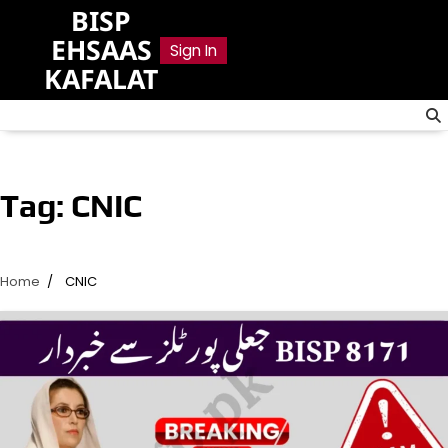
Skip
BISP
to
EHSAAS
Sign In
content
KAFALAT
Tag:
CNIC
Home
CNIC