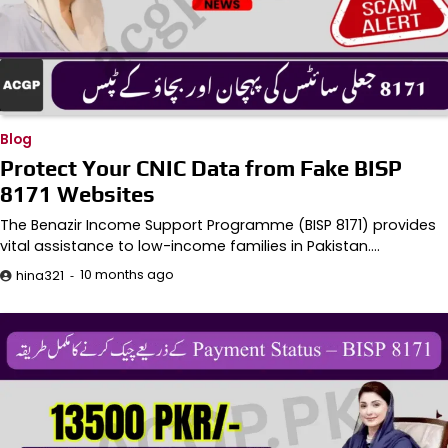
Blog
Protect Your CNIC Data from Fake BISP
8171 Websites
The Benazir Income Support Programme (BISP 8171) provides
vital assistance to low-income families in Pakistan.…
10 months ago
hina321