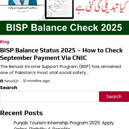
Blog
BISP Balance Status 2025 – How to Check
September Payment Via CNIC
The Benazir Income Support Program (BISP) has remained
one of Pakistan’s most vital social safety…
10 months ago
hina321
Search
Search
Recent Posts
Punjab Tourism Internship Program 2025: Apply