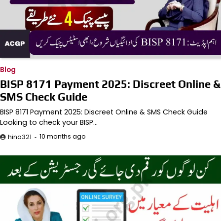
Blog
BISP 8171 Payment 2025: Discreet Online &
SMS Check Guide
BISP 8171 Payment 2025: Discreet Online & SMS Check Guide
Looking to check your BISP…
10 months ago
hina321