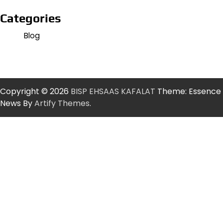
Categories
Blog
Copyright © 2026
BISP EHSAAS KAFALAT
Theme: Essence
News By
Artify Themes
.