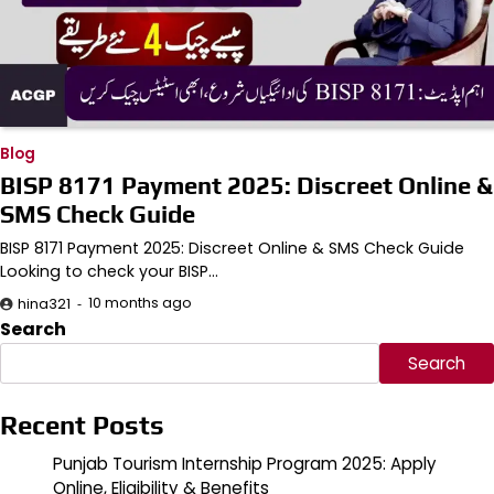
Blog
BISP 8171 Payment 2025: Discreet Online &
SMS Check Guide
BISP 8171 Payment 2025: Discreet Online & SMS Check Guide
Looking to check your BISP…
10 months ago
hina321
Search
Search
Recent Posts
Punjab Tourism Internship Program 2025: Apply
Online, Eligibility & Benefits