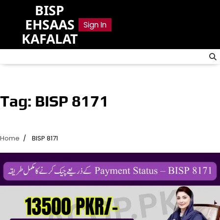
Skip
BISP
to
EHSAAS
Sign In
content
KAFALAT
Tag:
BISP 8171
Home
BISP 8171