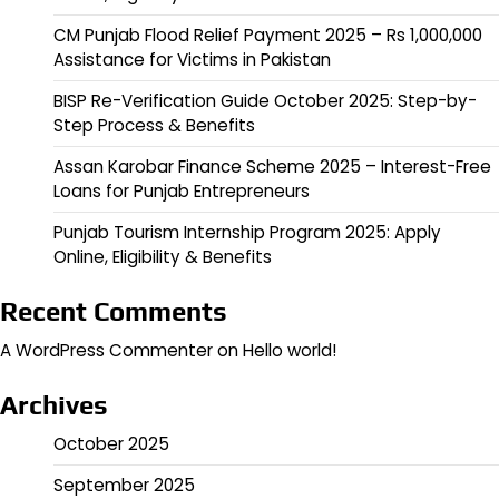
CM Punjab Flood Relief Payment 2025 – Rs 1,000,000
Assistance for Victims in Pakistan
BISP Re-Verification Guide October 2025: Step-by-
Step Process & Benefits
Assan Karobar Finance Scheme 2025 – Interest-Free
Loans for Punjab Entrepreneurs
Punjab Tourism Internship Program 2025: Apply
Online, Eligibility & Benefits
Recent Comments
A WordPress Commenter
on
Hello world!
Archives
October 2025
September 2025